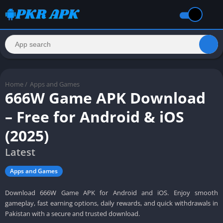
Home
/
Apps and Games
666W Game APK Download
– Free for Android & iOS
(2025)
Latest
Apps and Games
Download 666W Game APK for Android and iOS. Enjoy smooth
gameplay, fast earning options, daily rewards, and quick withdrawals in
Pakistan with a secure and trusted download.