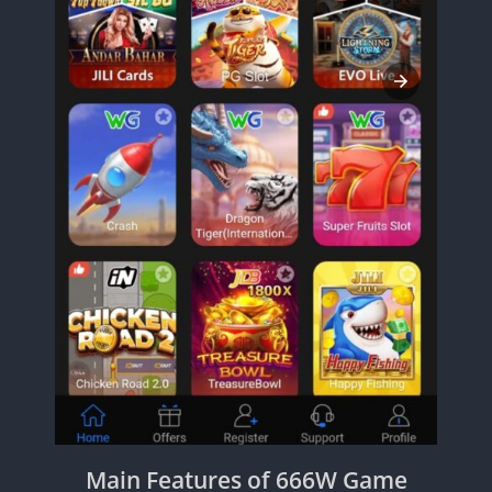
Main Features of 666W Game