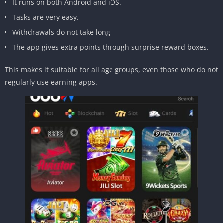
It runs on both Android and iOS.
Tasks are very easy.
Withdrawals do not take long.
The app gives extra points through surprise reward boxes.
This makes it suitable for all age groups, even those who do not
regularly use earning apps.