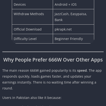
Devices
Android + iOS
Withdraw Methods
JazzCash, Easypaisa,
Bank
Official Download
pkrapk.net
Difficulty Level
Beginner Friendly
Why People Prefer 666W Over Other Apps
The main reason 666W gained popularity is its
speed
. The app
responds quickly, loads games faster, and updates your
earnings instantly. There is no waiting time after winning a
round.
Users in Pakistan also like it because: