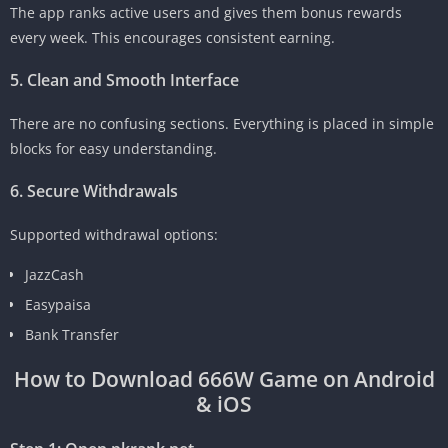
The app ranks active users and gives them bonus rewards
every week. This encourages consistent earning.
5. Clean and Smooth Interface
There are no confusing sections. Everything is placed in simple
blocks for easy understanding.
6. Secure Withdrawals
Supported withdrawal options:
JazzCash
Easypaisa
Bank Transfer
How to Download 666W Game on Android
& iOS