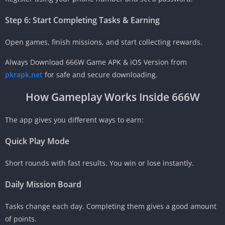
Step 6: Start Completing Tasks & Earning
Open games, finish missions, and start collecting rewards.
Always Download 666W Game APK & iOS Version from
pkrapk.net
for safe and secure downloading.
How Gameplay Works Inside 666W
The app gives you different ways to earn:
Quick Play Mode
Short rounds with fast results. You win or lose instantly.
Daily Mission Board
Tasks change each day. Completing them gives a good amount
of points.