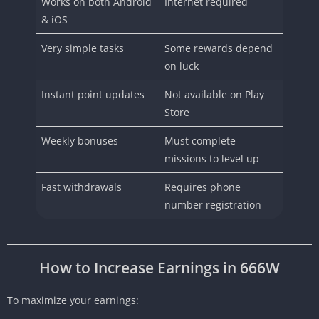
Works on both Android
Internet required
& iOS
Very simple tasks
Some rewards depend
on luck
Instant point updates
Not available on Play
Store
Weekly bonuses
Must complete
missions to level up
Fast withdrawals
Requires phone
number registration
How to Increase Earnings in 666W
To maximize your earnings: