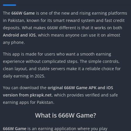
The
666W Game
is one of the new and rising earning platforms
in Pakistan, known for its smart reward system and fast credit
deposits. What makes 666W different is that it works on both
Android and iOS
, which means anyone can use it on almost
any phone.
This app is made for users who want a smooth earning
experience without complicated steps. The simple controls,
clean layout, and stable servers make it a reliable choice for
daily earning in 2025.
You can download the
original 666W Game APK and iOS
version from pkrapk.net
, which provides verified and safe
earning apps for Pakistan.
What is 666W Game?
666W Game
is an earning application where you play