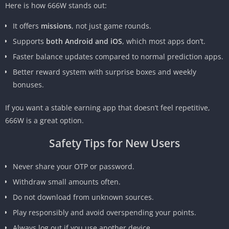
Here is how 666W stands out:
It offers
missions
, not just game rounds.
Supports
both Android and iOS
, which most apps don’t.
Faster balance updates compared to normal prediction apps.
Better reward system with surprise boxes and weekly
bonuses.
If you want a stable earning app that doesn’t feel repetitive,
666W is a great option.
Safety Tips for New Users
Never share your OTP or password.
Withdraw small amounts often.
Do not download from unknown sources.
Play responsibly and avoid overspending your points.
Always log out if you use another device.