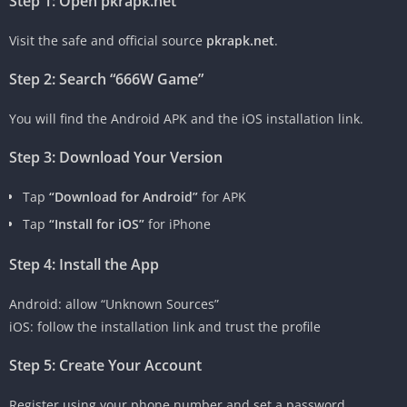
Step 1: Open pkrapk.net
Visit the safe and official source
pkrapk.net
.
Step 2: Search “666W Game”
You will find the Android APK and the iOS installation link.
Step 3: Download Your Version
Tap
“Download for Android”
for APK
Tap
“Install for iOS”
for iPhone
Step 4: Install the App
Android: allow “Unknown Sources”
iOS: follow the installation link and trust the profile
Step 5: Create Your Account
Register using your phone number and set a password.