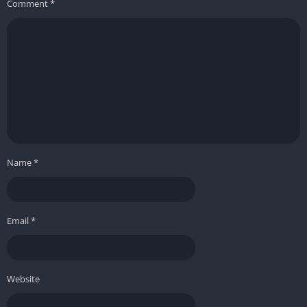
Comment
*
Name
*
Email
*
Website