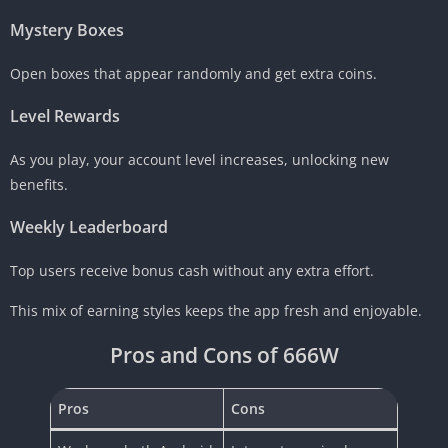
Mystery Boxes
Open boxes that appear randomly and get extra coins.
Level Rewards
As you play, your account level increases, unlocking new
benefits.
Weekly Leaderboard
Top users receive bonus cash without any extra effort.
This mix of earning styles keeps the app fresh and enjoyable.
Pros and Cons of 666W
Pros
Cons