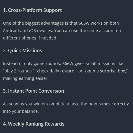
1. Cross-Platform Support
One of the biggest advantages is that 666W works on both
Android and iOS devices. You can use the same account on
different phones if needed.
2. Quick Missions
Instead of only game rounds, 666W gives small missions like
“play 2 rounds,” “check daily reward,” or “open a surprise box,”
making earning easier.
3. Instant Point Conversion
As soon as you win or complete a task, the points move directly
into your balance.
4. Weekly Ranking Rewards