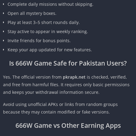
Complete daily missions without skipping.
Open all mystery boxes.
Play at least 3–5 short rounds daily.
Stay active to appear in weekly ranking.
Invite friends for bonus points.
Keep your app updated for new features.
Is 666W Game Safe for Pakistan Users?
Yes. The official version from
pkrapk.net
is checked, verified,
and free from harmful files. It requires only basic permissions
and keeps your withdrawal information secure.
Avoid using unofficial APKs or links from random groups
because they may contain modified or fake versions.
666W Game vs Other Earning Apps