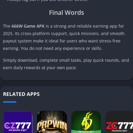
Final Words
The
666W Game APK
is a strong and reliable earning app for
2025. Its cross-platform support, quick missions, and smooth
payout system make it ideal for users who want stress-free
earning. You do not need any experience or skills.
Simply download, complete small tasks, play quick rounds, and
earn daily rewards at your own pace.
RELATED APPS