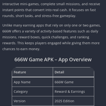
interactive mini-games, complete small missions, and receive
instant points that convert into real cash. It focuses on fast
rounds, short tasks, and stress-free gameplay.
Unlike many earning apps that rely on only one or two games,
666W offers a variety of activity-based features such as daily
missions, reward boxes, quick challenges, and ranking
rewards. This keeps players engaged while giving them more
chances to earn money.
666W Game APK – App Overview
Feature
Detail
App Name
666W Game
Category
Reward & Earnings
Version
2025 Edition