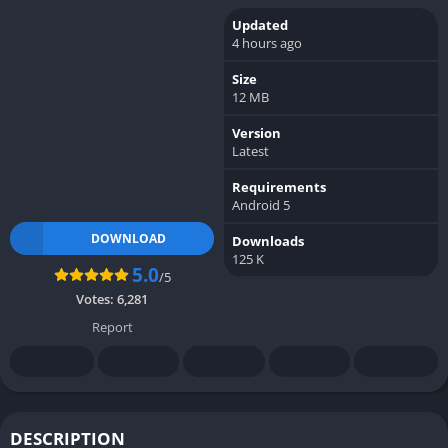
Updated
4 hours ago
Size
12 MB
Version
Latest
Requirements
Android 5
DOWNLOAD
Downloads
125 K
5.0
/5
Votes:
6,281
Report
DESCRIPTION