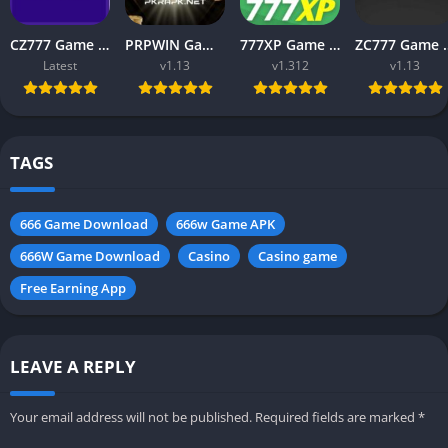
CZ777 Game Download (Real Money Earning App) in Pakistan
PRPWIN Game Download (Earning App) Free in Pakistan 2025
777XP Game Download (Latest Earning APP) Free in Pakistan
ZC777 Game Download (Real E
Latest
v1.13
v1.312
v1.13
TAGS
666 Game Download
666w Game APK
666W Game Download
Casino
Casino game
Free Earning App
LEAVE A REPLY
Your email address will not be published.
Required fields are marked
*