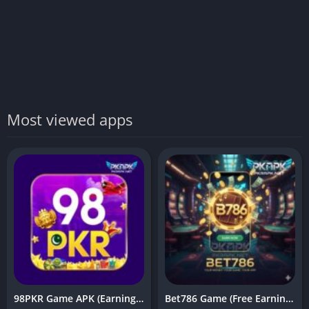
Most viewed apps
98PKR Game APK (Earning App) – Download Free for Android
Bet786 Game (Free Earning App) – Download for Android & iOS