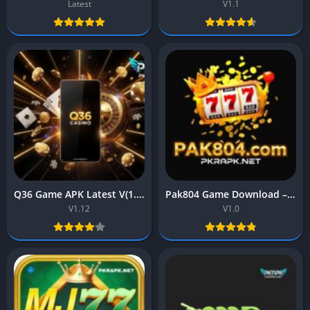
Latest
V1.1
Q36 Game APK Latest V(1.2) Download Free for Android
Pak804 Game Download – Official (Free Earning) APP in 2025
V1.12
V1.0