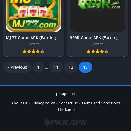
MJ 77 Game APK (Earning App) – Download Free for Android
999R Game APK (Earning App) – Download Free for Android
Latest
Latest
« Previous
1
…
11
12
13
pkrapk.net
About Us
Privacy Policy
Contact Us
Terms and Conditions
Disclaimer