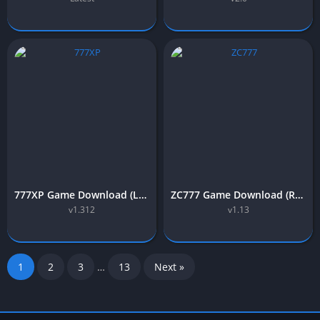
777XP Game Download (Latest Earning APP) Free in Pakistan
ZC777 Game Download (Real Earning App) Free in Pakistan 2025
v1.312
v1.13
1
2
3
…
13
Next »