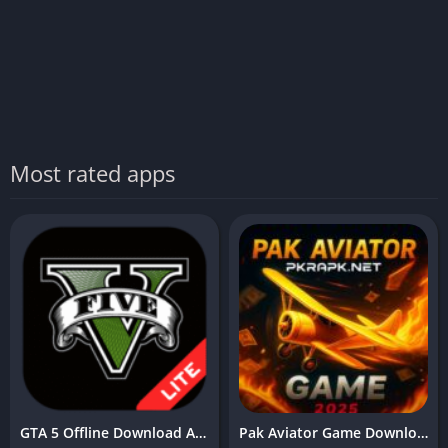
Most rated apps
GTA 5 Offline Download APK (v9.13) Free For Android & iOS
Pak Aviator Game Download (Free Earning App) in Pakistan 2025