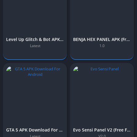
Level Up Glitch & Bot APK (Free Fire) – Download Free for Android
BENJA HEX PANEL APK (Free Fire) – Download Free for Android
Latest
1.0
GTA 5 APK Download For Android (Latest Version) OBB File
Evo Sensi Panel V2 (Free Fire) – Download Free for Android
Latest
V2.0