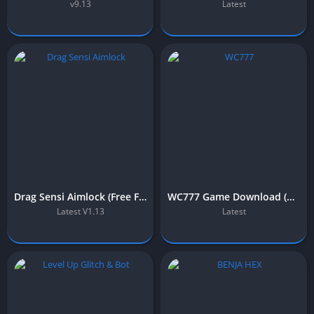
v9.13
Latest
Drag Sensi Aimlock (Free Fire) – Download For Android & iOS
WC777 Game Download (Official Earning APP) Free in Pakistan 2025
Latest V1.13
Latest