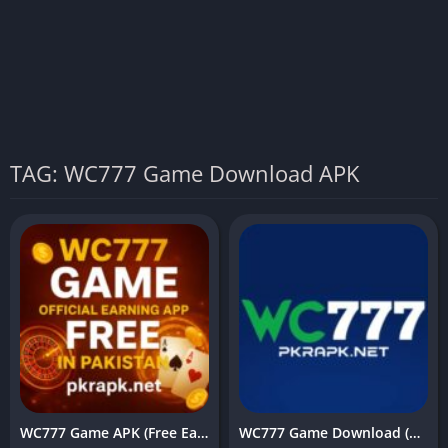
TAG: WC777 Game Download APK
WC777 Game APK (Free Earning App) Download in Pakistan 2025
WC777 Game Download (Official Earning APP) Free in Pakistan 2025