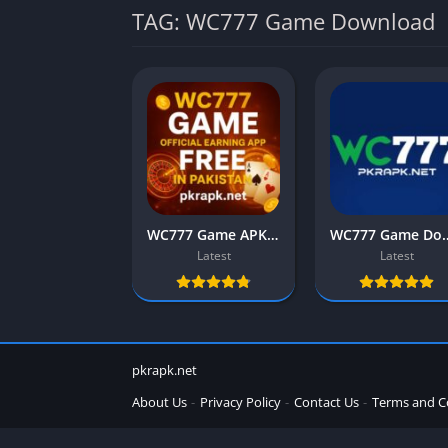
TAG: WC777 Game Download
WC777 Game APK (Free Earning App) Download in Pakistan 2025
WC777 Game Download (Official Ear
Latest
Latest
pkrapk.net
About Us
Privacy Policy
Contact Us
Terms and C