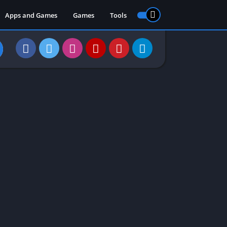
Apps and Games
Games
Tools