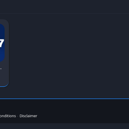
ning APP) Free in Pakistan 2025
onditions
Disclaimer