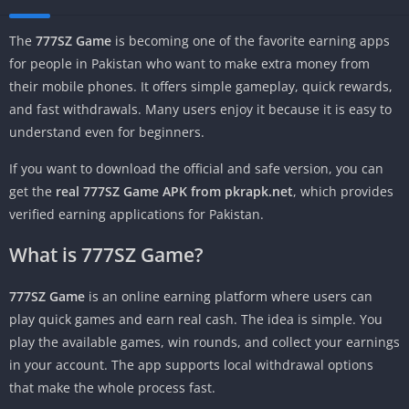
The
777SZ Game
is becoming one of the favorite earning apps
for people in Pakistan who want to make extra money from
their mobile phones. It offers simple gameplay, quick rewards,
and fast withdrawals. Many users enjoy it because it is easy to
understand even for beginners.
If you want to download the official and safe version, you can
get the
real 777SZ Game APK from pkrapk.net
, which provides
verified earning applications for Pakistan.
What is 777SZ Game?
777SZ Game
is an online earning platform where users can
play quick games and earn real cash. The idea is simple. You
play the available games, win rounds, and collect your earnings
in your account. The app supports local withdrawal options
that make the whole process fast.