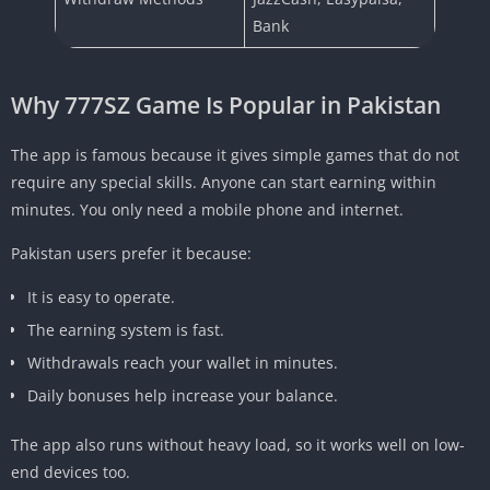
Bank
Why 777SZ Game Is Popular in Pakistan
The app is famous because it gives simple games that do not
require any special skills. Anyone can start earning within
minutes. You only need a mobile phone and internet.
Pakistan users prefer it because:
It is easy to operate.
The earning system is fast.
Withdrawals reach your wallet in minutes.
Daily bonuses help increase your balance.
The app also runs without heavy load, so it works well on low-
end devices too.