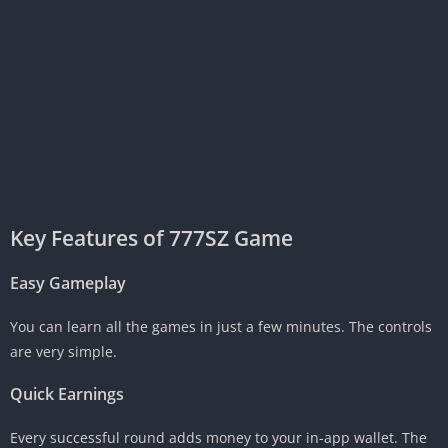
Key Features of 777SZ Game
Easy Gameplay
You can learn all the games in just a few minutes. The controls
are very simple.
Quick Earnings
Every successful round adds money to your in-app wallet. The