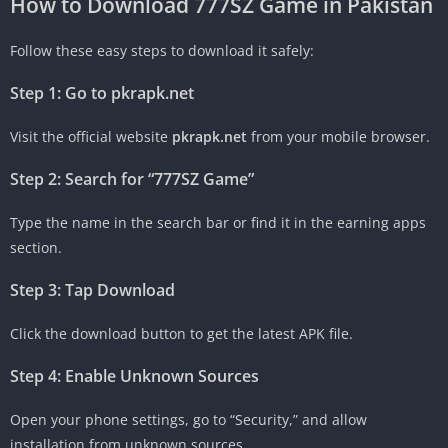
How to Download 777SZ Game in Pakistan
Follow these easy steps to download it safely:
Step 1: Go to pkrapk.net
Visit the official website
pkrapk.net
from your mobile browser.
Step 2: Search for “777SZ Game”
Type the name in the search bar or find it in the earning apps
section.
Step 3: Tap Download
Click the download button to get the latest APK file.
Step 4: Enable Unknown Sources
Open your phone settings, go to “Security,” and allow
installation from unknown sources.