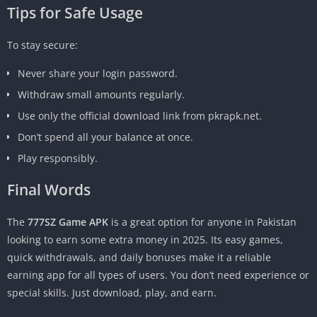
Tips for Safe Usage
To stay secure:
Never share your login password.
Withdraw small amounts regularly.
Use only the official download link from pkrapk.net.
Don’t spend all your balance at once.
Play responsibly.
Final Words
The
777SZ Game APK
is a great option for anyone in Pakistan
looking to earn some extra money in 2025. Its easy games,
quick withdrawals, and daily bonuses make it a reliable
earning app for all types of users. You don’t need experience or
special skills. Just download, play, and earn.