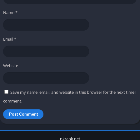
Name
*
Email
*
Website
Save my name, email, and website in this browser for the next time I
comment.
pkrapk.net