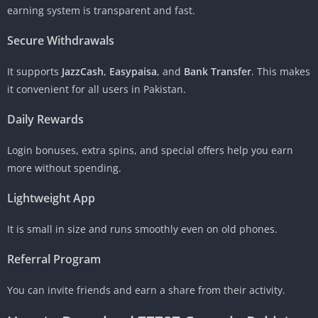
earning system is transparent and fast.
Secure Withdrawals
It supports
JazzCash
,
Easypaisa
, and
Bank Transfer
. This makes
it convenient for all users in Pakistan.
Daily Rewards
Login bonuses, extra spins, and special offers help you earn
more without spending.
Lightweight App
It is small in size and runs smoothly even on old phones.
Referral Program
You can invite friends and earn a share from their activity.