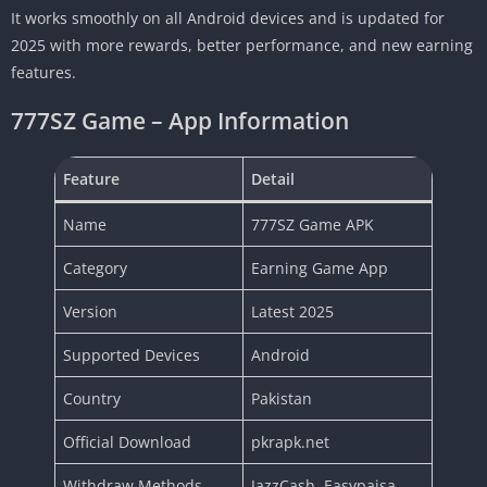
It works smoothly on all Android devices and is updated for
2025 with more rewards, better performance, and new earning
features.
777SZ Game – App Information
Feature
Detail
Name
777SZ Game APK
Category
Earning Game App
Version
Latest 2025
Supported Devices
Android
Country
Pakistan
Official Download
pkrapk.net
Withdraw Methods
JazzCash, Easypaisa,