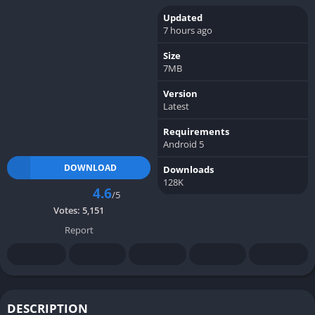
Updated
7 hours ago
Size
7MB
Version
Latest
Requirements
Android 5
DOWNLOAD
Downloads
128K
4.6
/5
Votes:
5,151
Report
DESCRIPTION