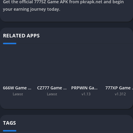
Get the official 777SZ Game APK from pkrapk.net and begin
your earning journey today.
RELATED APPS
666W Game APK Download – Free for Android & iOS (2025)
CZ777 Game Download (Real Money Earning App) in Pakistan
PRPWIN Game Download (Earning App) Free in Pakistan 2025
777XP Game Download 
Latest
Latest
v1.13
v1.312
TAGS