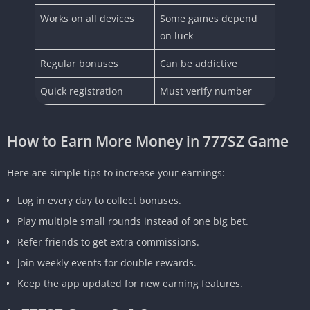
Works on all devices
Some games depend
on luck
Regular bonuses
Can be addictive
Quick registration
Must verify number
How to Earn More Money in 777SZ Game
Here are simple tips to increase your earnings:
Log in every day to collect bonuses.
Play multiple small rounds instead of one big bet.
Refer friends to get extra commissions.
Join weekly events for double rewards.
Keep the app updated for new earning features.