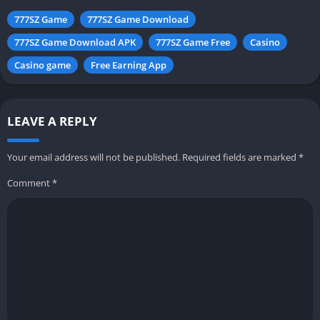
777SZ Game
777SZ Game Download
777SZ Game Download APK
777SZ Game Free
Casino
Casino game
Free Earning App
LEAVE A REPLY
Your email address will not be published.
Required fields are marked
*
Comment
*