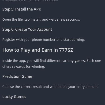
Step 5: Install the APK
Open the file, tap install, and wait a few seconds.
Step 6: Create Your Account
Register with your phone number and start earning.
How to Play and Earn in 777SZ
Inside the app, you will find different earning games. Each one
offers rewards for winning.
Prediction Game
Choose the correct result and win double your entry amount.
Lucky Games