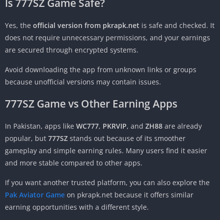
Is 777SZ Game Safe?
Yes, the
official version from pkrapk.net
is safe and checked. It
does not require unnecessary permissions, and your earnings
are secured through encrypted systems.
Avoid downloading the app from unknown links or groups
because unofficial versions may contain issues.
777SZ Game vs Other Earning Apps
In Pakistan, apps like
WC777
,
PKRVIP
, and
ZH88
are already
popular, but
777SZ
stands out because of its smoother
gameplay and simple earning rules. Many users find it easier
and more stable compared to other apps.
If you want another trusted platform, you can also explore the
Pak Aviator Game
on pkrapk.net because it offers similar
earning opportunities with a different style.