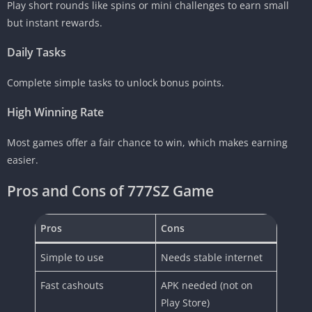
Play short rounds like spins or mini challenges to earn small
but instant rewards.
Daily Tasks
Complete simple tasks to unlock bonus points.
High Winning Rate
Most games offer a fair chance to win, which makes earning
easier.
Pros and Cons of 777SZ Game
Pros
Cons
Simple to use
Needs stable internet
Fast cashouts
APK needed (not on
Play Store)