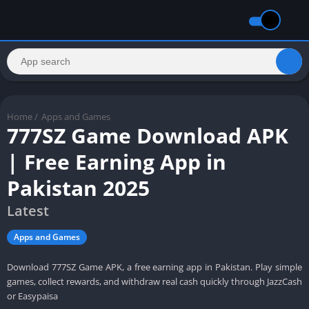
Home
/
Apps and Games
777SZ Game Download APK
| Free Earning App in
Pakistan 2025
Latest
Apps and Games
Download 777SZ Game APK, a free earning app in Pakistan. Play simple
games, collect rewards, and withdraw real cash quickly through JazzCash
or Easypaisa