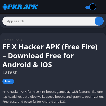
Home
/
Tools
FF X Hacker APK (Free Fire)
– Download Free for
Android & iOS
Latest
Tools
FF X Hacker APK for Free Fire boosts gameplay with features like one-
tap headshot, auto Gloo walls, speed boosts, and graphics optimization.
Free, easy, and powerful for Android and iOS.