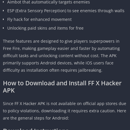
Aimbot that automatically targets enemies
ESP (Extra Sensory Perception) to see enemies through walls
Fly hack for enhanced movement
Unlocking paid skins and items for free
These features are designed to give players superpowers in
Free Fire, making gameplay easier and faster by automating
difficult tasks and unlocking content without cost. The APK
primarily supports Android devices, while iOS users face
difficulty as installation often requires jailbreaking.
How to Download and Install FF X Hacker
APK
Since FF X Hacker APK is not available on official app stores due
to policy violations, downloading it requires extra caution. Here
are the general steps for Android: