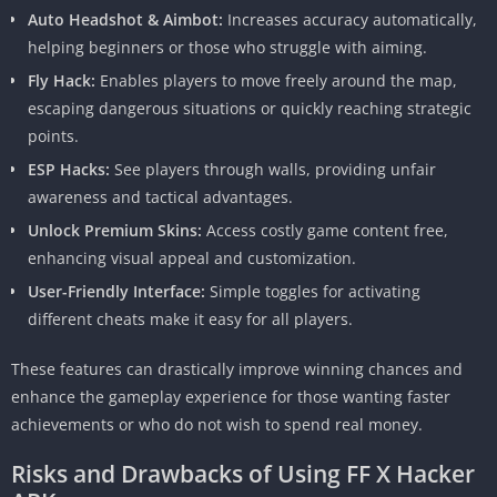
Auto Headshot & Aimbot:
Increases accuracy automatically,
helping beginners or those who struggle with aiming.
Fly Hack:
Enables players to move freely around the map,
escaping dangerous situations or quickly reaching strategic
points.
ESP Hacks:
See players through walls, providing unfair
awareness and tactical advantages.
Unlock Premium Skins:
Access costly game content free,
enhancing visual appeal and customization.
User-Friendly Interface:
Simple toggles for activating
different cheats make it easy for all players.
These features can drastically improve winning chances and
enhance the gameplay experience for those wanting faster
achievements or who do not wish to spend real money.
Risks and Drawbacks of Using FF X Hacker