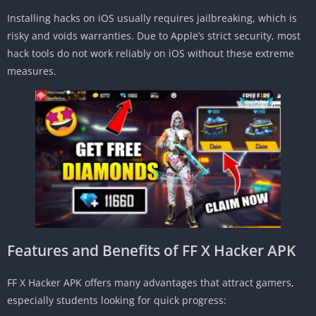
Installing hacks on iOS usually requires jailbreaking, which is
risky and voids warranties. Due to Apple’s strict security, most
hack tools do not work reliably on iOS without these extreme
measures.
Features and Benefits of FF X Hacker APK
FF X Hacker APK offers many advantages that attract gamers,
especially students looking for quick progress: