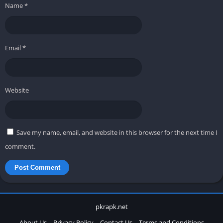
Name
*
Email
*
Website
Save my name, email, and website in this browser for the next time I
comment.
pkrapk.net
About Us
Privacy Policy
Contact Us
Terms and Conditions