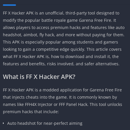
FF X Hacker APK is an unofficial, third-party tool designed to
modify the popular battle royale game Garena Free Fire. It
allows players to access premium hacks and features like auto
headshot, aimbot, fly hack, and more without paying for them.
This APK is especially popular among students and gamers
looking to gain a competitive edge quickly. This article covers
what FF X Hacker APK is, how to download and install it, the
features and benefits, risks involved, and safer alternatives.
What is FF X Hacker APK?
FF X Hacker APK is a modded application for Garena Free Fire
that injects cheats into the game. It is commonly known by
names like FFH4X Injector or FFF Panel Hack. This tool unlocks
premium hacks that include:
Auto headshot for near-perfect aiming