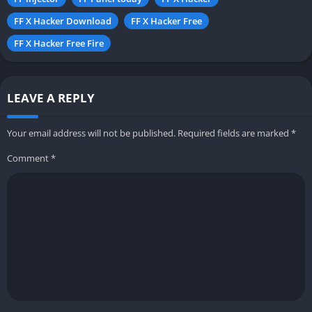
FF X Hacker Download
FF X Hacker Free
FF X Hacker Free Fire
LEAVE A REPLY
Your email address will not be published.
Required fields are marked
*
Comment
*