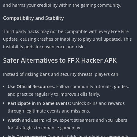
and harms your credibility within the gaming community.
Compatibility and Stability
Third-party hacks may not be compatible with every Free Fire
update, causing crashes or inability to play until updated. This
instability adds inconvenience and risk.
Safer Alternatives to FF X Hacker APK
Instead of risking bans and security threats, players can:
Use Official Resources:
Follow community tutorials, guides,
and practice regularly to improve skills fairly.
Participate in In-Game Events:
Unlock skins and rewards
through legitimate events and missions.
Watch and Learn:
Follow expert streamers and YouTubers
for strategies to enhance gameplay.
Join Tournaments:
Compete fairly in student or community-