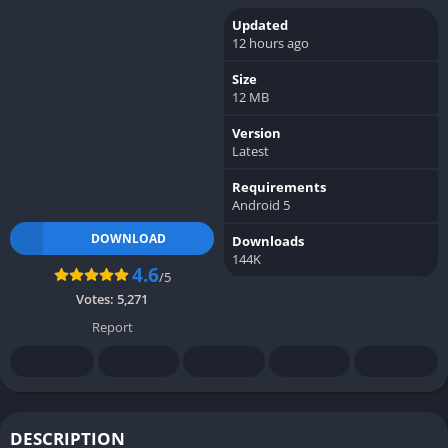
Updated
12 hours ago
Size
12 MB
Version
Latest
Requirements
Android 5
DOWNLOAD
Downloads
144K
4.6
/5
Votes:
5,271
Report
DESCRIPTION