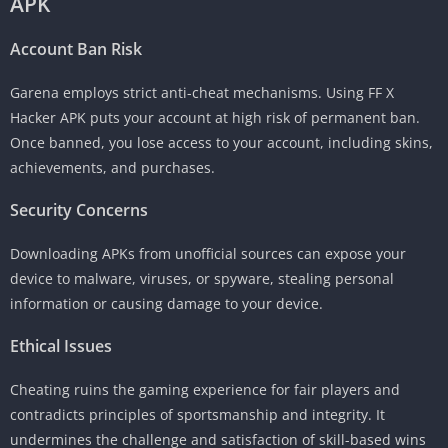
APK
Account Ban Risk
Garena employs strict anti-cheat mechanisms. Using FF X
Hacker APK puts your account at high risk of permanent ban.
Once banned, you lose access to your account, including skins,
achievements, and purchases.
Security Concerns
Downloading APKs from unofficial sources can expose your
device to malware, viruses, or spyware, stealing personal
information or causing damage to your device.
Ethical Issues
Cheating ruins the gaming experience for fair players and
contradicts principles of sportsmanship and integrity. It
undermines the challenge and satisfaction of skill-based wins