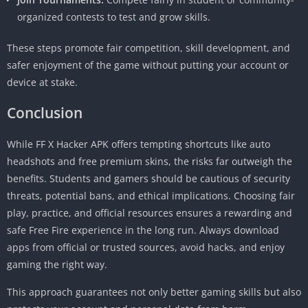
organized contests to test and grow skills.
These steps promote fair competition, skill development, and
safer enjoyment of the game without putting your account or
device at stake.
Conclusion
While FF X Hacker APK offers tempting shortcuts like auto
headshots and free premium skins, the risks far outweigh the
benefits. Students and gamers should be cautious of security
threats, potential bans, and ethical implications. Choosing fair
play, practice, and official resources ensures a rewarding and
safe Free Fire experience in the long run. Always download
apps from official or trusted sources, avoid hacks, and enjoy
gaming the right way.
This approach guarantees not only better gaming skills but also