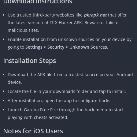
Download Instructions
Use trusted third-party websites like
pkrapk.net
that offer
the latest version of FF X Hacker APK. Beware of fake or
malicious sites.
Enable installation from unknown sources on your device by
going to
Settings > Security > Unknown Sources
.
Installation Steps
Download the APK file from a trusted source on your Android
device.
Locate the file in your downloads folder and tap to install.
After installation, open the app to configure hacks.
Launch Garena Free Fire through the hack menu to start
playing with cheats activated.
Notes for iOS Users