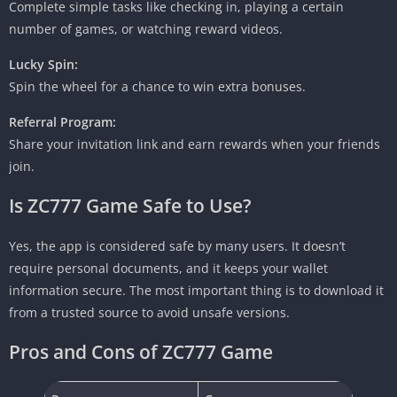
Complete simple tasks like checking in, playing a certain
number of games, or watching reward videos.
Lucky Spin:
Spin the wheel for a chance to win extra bonuses.
Referral Program:
Share your invitation link and earn rewards when your friends
join.
Is ZC777 Game Safe to Use?
Yes, the app is considered safe by many users. It doesn’t
require personal documents, and it keeps your wallet
information secure. The most important thing is to download it
from a trusted source to avoid unsafe versions.
Pros and Cons of ZC777 Game