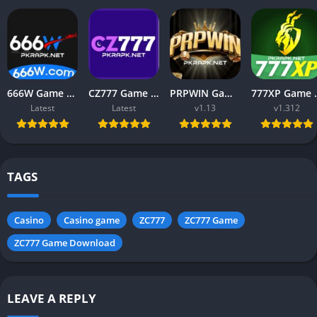
666W Game APK Download – Free for Android & iOS (2025)
CZ777 Game Download (Real Money Earning App) in Pakistan
PRPWIN Game Download (Earning App) Free in Pakistan 2025
777XP Game Download 
Latest
Latest
v1.13
v1.312
TAGS
Casino
Casino game
ZC777
ZC777 Game
ZC777 Game Download
LEAVE A REPLY