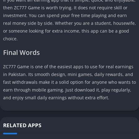
then ZC777 Game is worth trying. It does not require skill or
investment. You can spend your free time playing and earn
real money side by side. Whether you are a student, housewife,
or someone looking for extra income, this app can be a good
choice.
Final Words
ZC777 Game is one of the easiest apps to use for real earnings
in Pakistan. Its smooth design, mini games, daily rewards, and
fast withdrawals make it a solid option for anyone who wants to
earn through mobile gaming. Just download it, play regularly,
and enjoy small daily earnings without extra effort.
RELATED APPS