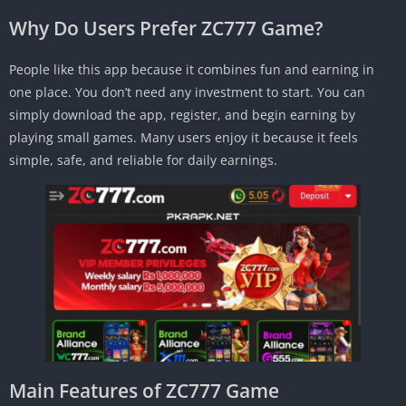
Why Do Users Prefer ZC777 Game?
People like this app because it combines fun and earning in
one place. You don’t need any investment to start. You can
simply download the app, register, and begin earning by
playing small games. Many users enjoy it because it feels
simple, safe, and reliable for daily earnings.
Main Features of ZC777 Game