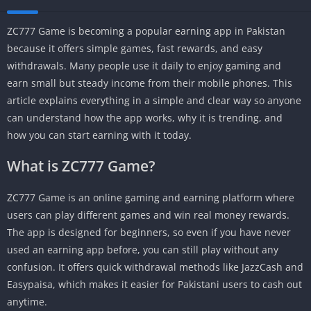
ZC777 Game is becoming a popular earning app in Pakistan
because it offers simple games, fast rewards, and easy
withdrawals. Many people use it daily to enjoy gaming and
earn small but steady income from their mobile phones. This
article explains everything in a simple and clear way so anyone
can understand how the app works, why it is trending, and
how you can start earning with it today.
What is ZC777 Game?
ZC777 Game is an online gaming and earning platform where
users can play different games and win real money rewards.
The app is designed for beginners, so even if you have never
used an earning app before, you can still play without any
confusion. It offers quick withdrawal methods like JazzCash and
Easypaisa, which makes it easier for Pakistani users to cash out
anytime.