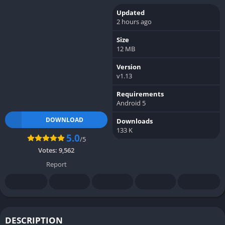
Updated
2 hours ago
Size
12 MB
Version
v1.13
Requirements
Android 5
DOWNLOAD
Downloads
133 K
5.0
/5
Votes:
9,562
Report
DESCRIPTION