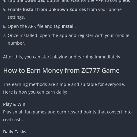
Tap the
Download
button and wait for the APK to complete.
Enable
Install from Unknown Sources
from your phone
settings.
Open the APK file and tap
Install
.
Once installed, open the app and register with your mobile
number.
After this, you can start playing and earning immediately.
How to Earn Money from ZC777 Game
The earning methods are simple and suitable for everyone.
Here is how you can earn daily:
Play & Win:
Play small fun games and earn reward points that convert into
real cash.
Daily Tasks: