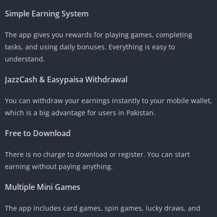
Simple Earning System
The app gives you rewards for playing games, completing
tasks, and using daily bonuses. Everything is easy to
understand.
JazzCash & Easypaisa Withdrawal
You can withdraw your earnings instantly to your mobile wallet,
which is a big advantage for users in Pakistan.
Free to Download
There is no charge to download or register. You can start
earning without paying anything.
Multiple Mini Games
The app includes card games, spin games, lucky draws, and