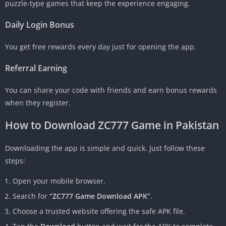
puzzle-type games that keep the experience engaging.
Daily Login Bonus
You get free rewards every day just for opening the app.
Referral Earning
You can share your code with friends and earn bonus rewards
when they register.
How to Download ZC777 Game in Pakistan
Downloading the app is simple and quick. Just follow these
steps:
Open your mobile browser.
Search for
“ZC777 Game Download APK”
.
Choose a trusted website offering the safe APK file.