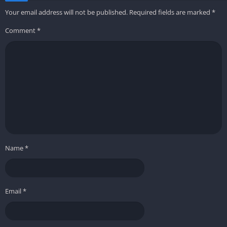
Your email address will not be published.
Required fields are marked
*
Comment
*
Name
*
Email
*