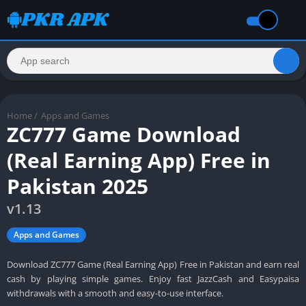
Home
/
Apps and Games
ZC777 Game Download
(Real Earning App) Free in
Pakistan 2025
v1.13
Apps and Games
Download ZC777 Game (Real Earning App) Free in Pakistan and earn real
cash by playing simple games. Enjoy fast JazzCash and Easypaisa
withdrawals with a smooth and easy-to-use interface.