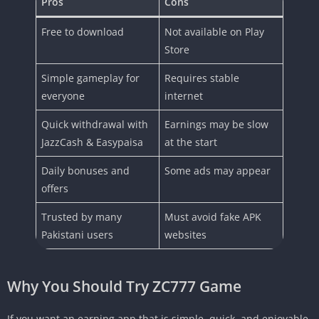
Pros
Cons
Free to download
Not available on Play
Store
Simple gameplay for
Requires stable
everyone
internet
Quick withdrawal with
Earnings may be slow
JazzCash & Easypaisa
at the start
Daily bonuses and
Some ads may appear
offers
Trusted by many
Must avoid fake APK
Pakistani users
websites
Why You Should Try ZC777 Game
If you want an earning app that is simple, quick, and enjoyable,