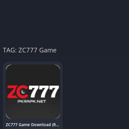
TAG: ZC777 Game
ZC777 Game Download (Real Earning App) Free in Pakistan 2025