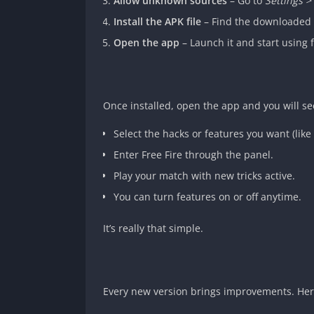
Allow unknown sources
– Go to
Settings 
Install the APK file
– Find the downloaded 
Open the app
– Launch it and start using f
Once installed, open the app and you will se
Select the hacks or features you want (like 
Enter Free Fire through the panel.
Play your match with new tricks active.
You can turn features on or off anytime.
It’s really that simple.
Every new version brings improvements. Here’