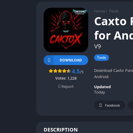
Home
/
Tools
Caxto 
for An
V9
Tools
DOWNLOAD
4.5
Download Caxto Panel
/5
Android.
Votes:
1,228
Report
Updated
Today
Facebook
DESCRIPTION