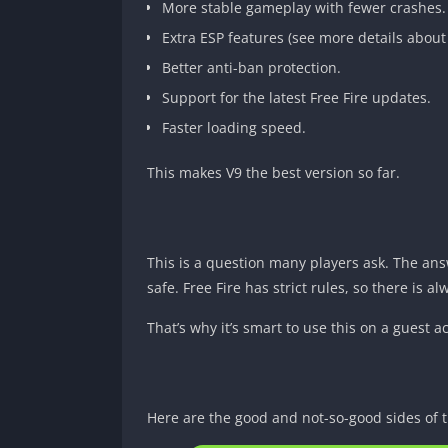
More stable gameplay with fewer crashes.
Extra ESP features (see more details about
Better anti-ban protection.
Support for the latest Free Fire updates.
Faster loading speed.
This makes V9 the best version so far.
This is a question many players ask. The ans
safe. Free Fire has strict rules, so there is a
That’s why it’s smart to use this on a guest a
Here are the good and not-so-good sides of t