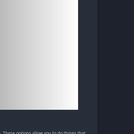
s. These options allow you to do things that