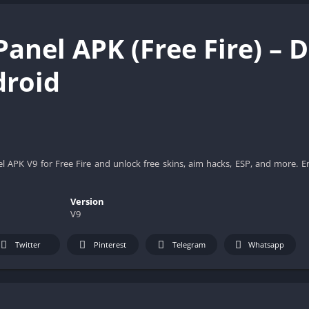
Panel APK (Free Fire) –
droid
 APK V9 for Free Fire and unlock free skins, aim hacks, ESP, and more. E
Version
V9
Twitter
Pinterest
Telegram
Whatsapp