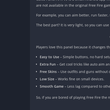
are not available in the original Free Fire ga
For example, you can aim better, run faster
The best part? It is very light, so you can u
Players love this panel because it changes th
Easy to Use
– Simple buttons, no hard set
Extra Fun
– Get cool tricks like auto aim a
Free Skins
– Use outfits and guns without
Low Size
– Works fine on small devices.
Smooth Game
– Less lag compared to othe
So, if you are bored of playing Free Fire the