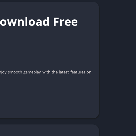
 Download Free
njoy smooth gameplay with the latest features on