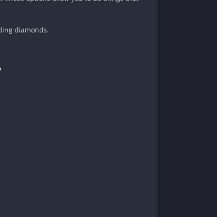
nding diamonds.
?