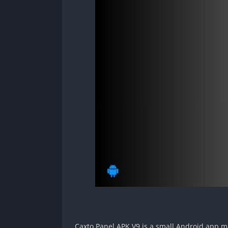
Caxto Panel APK V9 is a small Android app mad