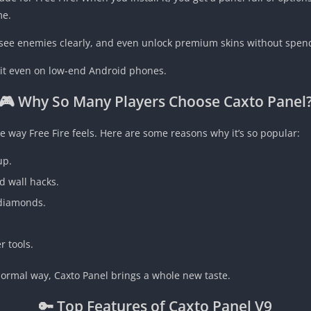
me.
, see enemies clearly, and even unlock premium skins without spe
se it even on low-end Android phones.
🎮 Why So Many Players Choose Caxto Panel
e way Free Fire feels. Here are some reasons why it’s so popular:
up.
nd wall hacks.
 diamonds.
r tools.
 normal way, Caxto Panel brings a whole new taste.
🔑 Top Features of Caxto Panel V9