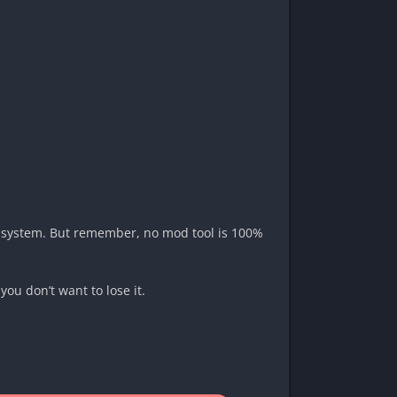
ban system. But remember, no mod tool is 100%
you don’t want to lose it.