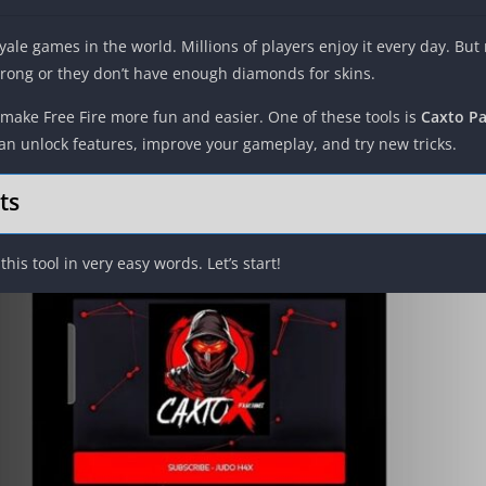
oyale games in the world. Millions of players enjoy it every day. But
trong or they don’t have enough diamonds for skins.
make Free Fire more fun and easier. One of these tools is
Caxto Pa
an unlock features, improve your gameplay, and try new tricks.
ts
 this tool in very easy words. Let’s start!