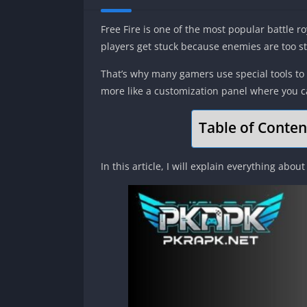
Free Fire is one of the most popular battle r
players get stuck because enemies are too s
That’s why many gamers use special tools to 
more like a customization panel where you c
Table of Conten
In this article, I will explain everything about