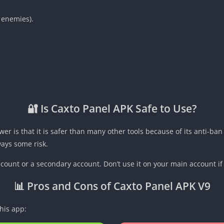
 enemies).
🔐 Is Caxto Panel APK Safe to Use?
wer is that it is safer than many other tools because of its anti-
lways some risk.
ccount or a secondary account. Don’t use it on your main account if 
📊 Pros and Cons of Caxto Panel APK V9
his app: