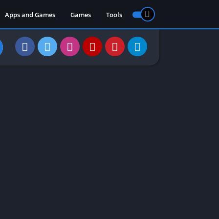
Apps and Games
Games
Tools