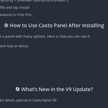
> Security > Unknown Sources
and enable it.
file and tap
Install
.
eatures in Free Fire.
⚙️ How to Use Caxto Panel After Installing
e a panel with many options. Here is how you can use it:
aim lock or skins).
🔄 What’s New in the V9 Update?
s what’s special in Caxto Panel V9: