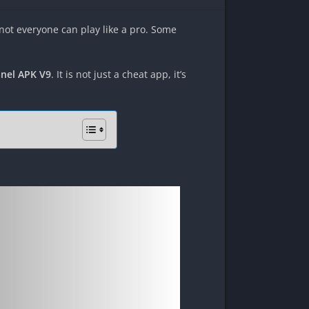
 not everyone can play like a pro. Some
nel APK V9
. It is not just a cheat app, it’s