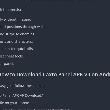
h this version:
ly without missing.
nd positions through walls.
and surprise enemies.
uns and characters.
nces for quick kills.
st cheat tools.
ar panel.
How to Download Caxto Panel APK V9 on And
asy. Just follow these steps:
to Panel APK V9 Download.”
ile on your phone.