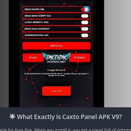
🌟 What Exactly is Caxto Panel APK V9?
e for Free Fire. When you install it, you get a panel full of option