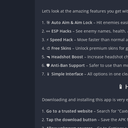
Let’s look at the amazing features you get wit
🎯
Auto Aim & Aim Lock
– Hit enemies easi
👀
ESP Hacks
– See enemy names, health, a
⚡
Speed Hack
– Move faster than normal 
🎨
Free Skins
– Unlock premium skins for g
🔫
Headshot Boost
– Increase headshot cha
🛡️
Anti-Ban Support
– Safer to use than mo
📱
Simple Interface
– All options in one cle
📱 
Downloading and installing this app is very e
Go to a trusted website
– Search for “Cax
Tap the download button
– Save the APK f