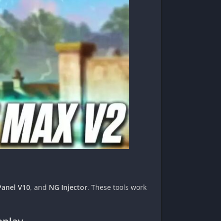
Panel V10
, and
NG Injector
. These tools work