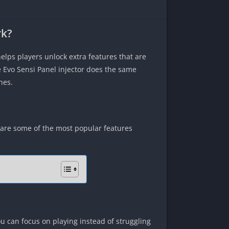
rk?
elps players unlock extra features that are
e Evo Sensi Panel injector does the same
hes.
 are some of the most popular features
ou can focus on playing instead of struggling