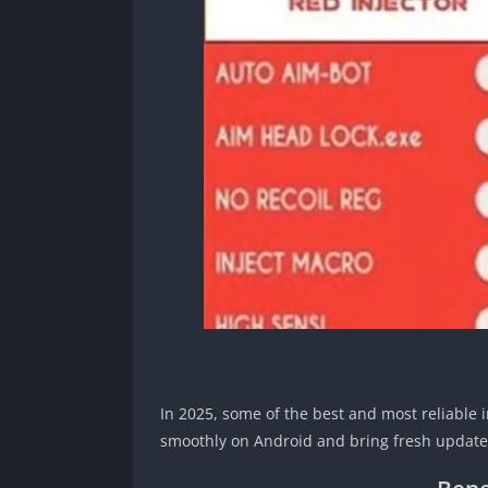
In 2025, some of the best and most reliable 
smoothly on Android and bring fresh updates 