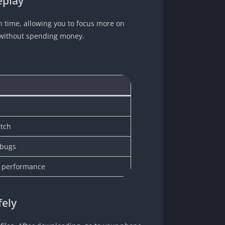
eplay
 time, allowing you to focus more on
s without spending money.
atch
 bugs
e performance
fely