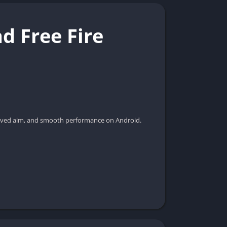
d Free Fire
proved aim, and smooth performance on Android.