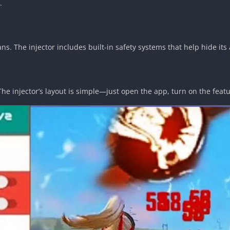
.
s. The injector includes built-in safety systems that help hide its 
. The injector’s layout is simple—just open the app, turn on the fea