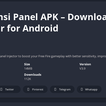
nsi Panel APK – Downloa
or for Android
nel Injector to boost your Free Fire gameplay with better sensitivity, im
Size
Version
14MB
V3.9
Downloads
112K
Twitter
Pinterest
Telegram
Whatsapp