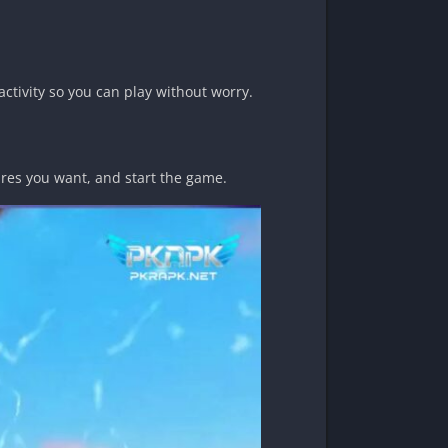
activity so you can play without worry.
tures you want, and start the game.