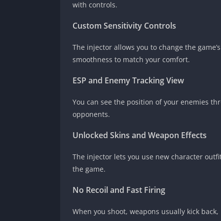
with controls.
Custom Sensitivity Controls
The injector allows you to change the game’
smoothness to match your comfort.
ESP and Enemy Tracking View
You can see the position of your enemies thr
opponents.
Unlocked Skins and Weapon Effects
The injector lets you use new character outf
the game.
No Recoil and Fast Firing
When you shoot, weapons usually kick back, ma