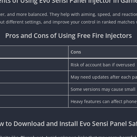
fits of Using Evo Sensi Panel Injector in Gam
er, and more balanced. They help with aiming, speed, and reaction
 out different settings, and improve your control in ranked matche
Pros and Cons of Using Free Fire Injectors
Cons
Risk of account ban if overused
May need updates after each p
Some versions may cause small
Heavy features can affect phon
 to Download and Install Evo Sensi Panel Sa