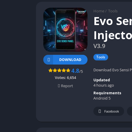
Home
/
Tools
Evo Se
Inject
V3.9
Tools
DOWNLOAD
4.8
Download Evo Sensi Pa
/5
Votes:
6,654
Updated
4 hours ago
Report
Requirements
Android 5
Facebook