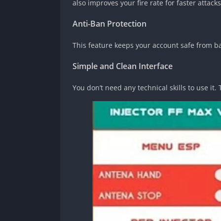
also improves your fire rate for faster attacks
Anti-Ban Protection
This feature keeps your account safe from ban
Simple and Clean Interface
You don’t need any technical skills to use it