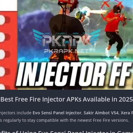
Best Free Fire Injector APKs Available in 2025
injectors include
Evo Sensi Panel Injector
,
Sakir Aimbot V54
,
Xera 
regularly to stay compatible with the newest Free Fire versions.