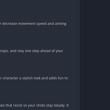
e or decrease movement speed and aiming
 traps, and stay one step ahead of your
 character a stylish look and adds fun to
 that recoil so your shots stay steady. It