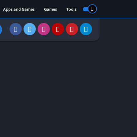
Apps and Games
Games
Tools