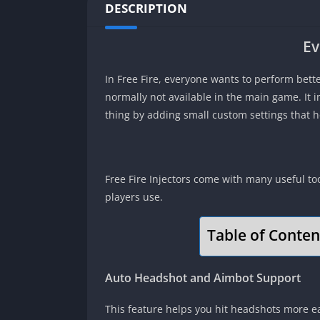
DESCRIPTION
Ev
In Free Fire, everyone wants to perform bette
normally not available in the main game. It 
thing by adding small custom settings that 
Free Fire Injectors come with many useful t
players use.
Table of Conten
Auto Headshot and Aimbot Support
This feature helps you hit headshots more eas