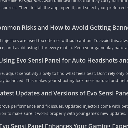
bsite like
Pkrapk.net
. Avoid unknown links that may carry harmful 
sources. Then, install the app, open it, and select your preferred 
ommon Risks and How to Avoid Getting Bann
f injectors are used too often or without caution. To avoid this, al
nce, and avoid using it for every match. Keep your gameplay natural
 Using Evo Sensi Panel for Auto Headshots a
, adjust sensitivity slowly to find what feels best. Don’t rely only 
ay balanced. This makes your shooting look more natural and helps 
atest Updates and Versions of Evo Sensi Pan
prove performance and fix issues. Updated injectors come with be
sion to make sure it works properly with your game’s new updates.
vo Sensi Panel
Enhances Your Gaming Exper