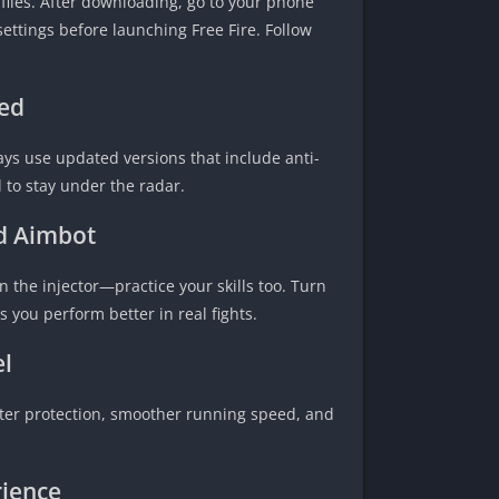
files. After downloading, go to your phone
settings before launching Free Fire. Follow
ed
ways use updated versions that include anti-
 to stay under the radar.
nd Aimbot
on the injector—practice your skills too. Turn
you perform better in real fights.
el
tter protection, smoother running speed, and
ience