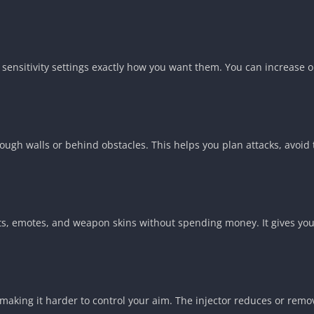
s sensitivity settings exactly how you want them. You can increas
ough walls or behind obstacles. This helps you plan attacks, avoid
its, emotes, and weapon skins without spending money. It gives your
king it harder to control your aim. The injector reduces or removes