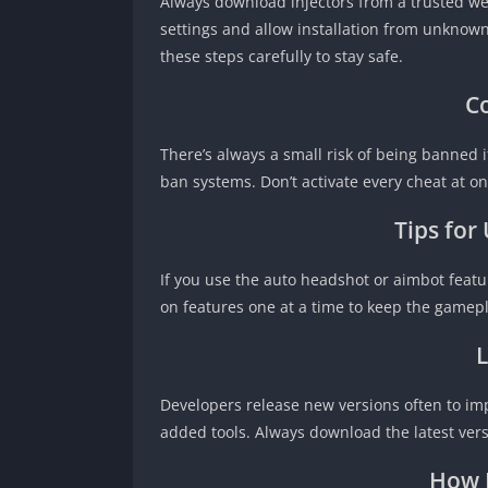
Always download injectors from a trusted we
settings and allow installation from unknown 
these steps carefully to stay safe.
C
There’s always a small risk of being banned i
ban systems. Don’t activate every cheat at o
Tips for
If you use the auto headshot or aimbot feature
on features one at a time to keep the gamepl
L
Developers release new versions often to im
added tools. Always download the latest ver
How E