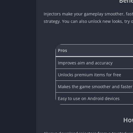
Bene
Injectors make your gameplay smoother, fast
strategy. You can also unlock new looks, try
Pros
Improves aim and accuracy
Unlocks premium items for free
Makes the game smoother and faster
Easy to use on Android devices
How