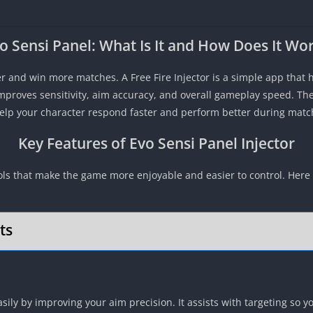
o Sensi Panel: What Is It and How Does It Wo
r and win more matches. A Free Fire Injector is a simple app that h
improves sensitivity, aim accuracy, and overall gameplay speed. Th
help your character respond faster and perform better during matc
Key Features of Evo Sensi Panel Injector
ools that make the game more enjoyable and easier to control. Here
ts
ily by improving your aim precision. It assists with targeting so y