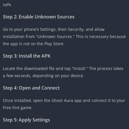
safe.
Step 2: Enable Unknown Sources
Go to your phone’s Settings, then Security, and allow
installation from “Unknown Sources.” This is necessary because
the app is not on the Play Store.
Step 3: Install the APK
Locate the downloaded file and tap “Install.” The process takes
a few seconds, depending on your device.
Step 4: Open and Connect
Once installed, open the Ghost Aura app and connect it to your
Free Fire game.
Step 5: Apply Settings