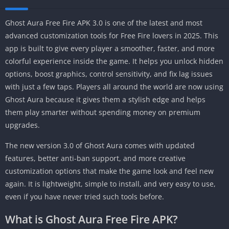
Ghost Aura Free Fire APK 3.0 is one of the latest and most
advanced customization tools for Free Fire lovers in 2025. This
app is built to give every player a smoother, faster, and more
colorful experience inside the game. It helps you unlock hidden
options, boost graphics, control sensitivity, and fix lag issues
with just a few taps. Players all around the world are now using
Ghost Aura because it gives them a stylish edge and helps
them play smarter without spending money on premium
upgrades.
The new version 3.0 of Ghost Aura comes with updated
features, better anti-ban support, and more creative
customization options that make the game look and feel new
again. It is lightweight, simple to install, and very easy to use,
even if you have never tried such tools before.
What is Ghost Aura Free Fire APK?