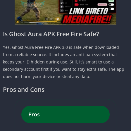
Is Ghost Aura APK Free Fire Safe?
Yes, Ghost Aura Free Fire APK 3.0 is safe when downloaded
from a reliable source. It includes an anti-ban system that
keeps your ID hidden during use. Still, it’s smart to use a
secondary account first if you want to stay extra safe. The app
does not harm your device or steal any data.
Pros and Cons
Pros