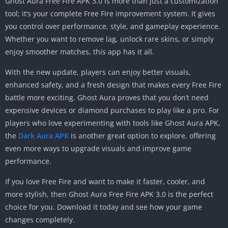
Ghost Aura Free Fire APK 3.0 is more than just a customization
tool; it’s your complete Free Fire improvement system. It gives
you control over performance, style, and gameplay experience.
Whether you want to remove lag, unlock rare skins, or simply
enjoy smoother matches, this app has it all.
With the new update, players can enjoy better visuals,
enhanced safety, and a fresh design that makes every Free Fire
battle more exciting. Ghost Aura proves that you don’t need
expensive devices or diamond purchases to play like a pro. For
players who love experimenting with tools like Ghost Aura APK,
the
Dark Aura APK
is another great option to explore, offering
even more ways to upgrade visuals and improve game
performance.
If you love Free Fire and want to make it faster, cooler, and
more stylish, then Ghost Aura Free Fire APK 3.0 is the perfect
choice for you. Download it today and see how your game
changes completely.