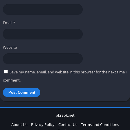
Email
*
Website
Save my name, email, and website in this browser for the next time I
comment.
pkrapk.net
About Us
Privacy Policy
Contact Us
Terms and Conditions