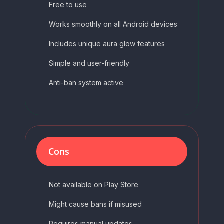
Free to use
Works smoothly on all Android devices
Includes unique aura glow features
Simple and user-friendly
Anti-ban system active
Cons
Not available on Play Store
Might cause bans if misused
Requires manual updates