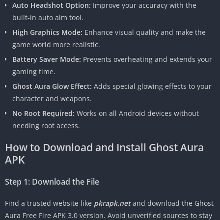
Auto Headshot Option:
Improve your accuracy with the
built-in auto aim tool.
High Graphics Mode:
Enhance visual quality and make the
game world more realistic.
Battery Saver Mode:
Prevents overheating and extends your
gaming time.
Ghost Aura Glow Effect:
Adds special glowing effects to your
character and weapons.
No Root Required:
Works on all Android devices without
needing root access.
How to Download and Install Ghost Aura
APK
Step 1: Download the File
Find a trusted website like
pkrapk.net
and download the Ghost
Aura Free Fire APK 3.0 version. Avoid unverified sources to stay