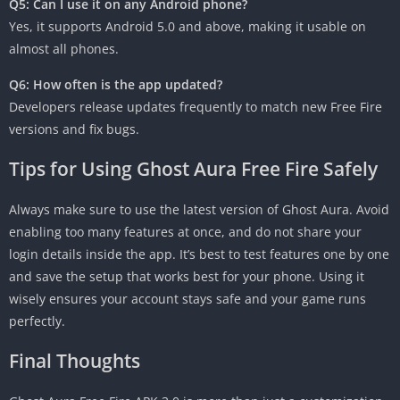
Q5: Can I use it on any Android phone?
Yes, it supports Android 5.0 and above, making it usable on
almost all phones.
Q6: How often is the app updated?
Developers release updates frequently to match new Free Fire
versions and fix bugs.
Tips for Using Ghost Aura Free Fire Safely
Always make sure to use the latest version of Ghost Aura. Avoid
enabling too many features at once, and do not share your
login details inside the app. It’s best to test features one by one
and save the setup that works best for your phone. Using it
wisely ensures your account stays safe and your game runs
perfectly.
Final Thoughts