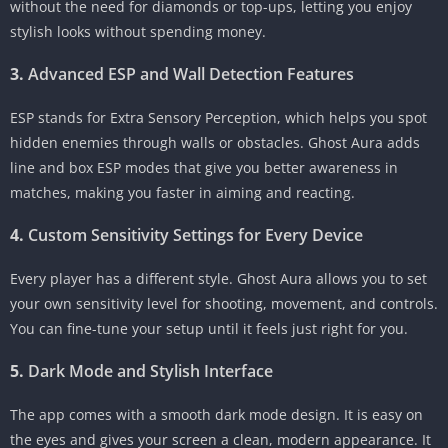
without the need for diamonds or top-ups, letting you enjoy
stylish looks without spending money.
3.
Advanced ESP and Wall Detection Features
ESP stands for Extra Sensory Perception, which helps you spot
hidden enemies through walls or obstacles. Ghost Aura adds
line and box ESP modes that give you better awareness in
matches, making you faster in aiming and reacting.
4.
Custom Sensitivity Settings for Every Device
Every player has a different style. Ghost Aura allows you to set
your own sensitivity level for shooting, movement, and controls.
You can fine-tune your setup until it feels just right for you.
5.
Dark Mode and Stylish Interface
The app comes with a smooth dark mode design. It is easy on
the eyes and gives your screen a clean, modern appearance. It