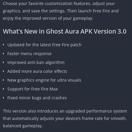
Choose your favorite customization features, adjust your
graphics, and save the settings. Then launch Free Fire and
enjoy the improved version of your gameplay.
What’s New in Ghost Aura APK Version 3.0
Updated for the latest Free Fire patch
Faster menu response
Improved anti-ban algorithm
Added more aura color effects
New graphics engine for ultra visuals
Support for Free Fire Max
Fixed minor bugs and crashes
This version also introduces an upgraded performance system
that automatically adjusts your device’s frame rate for smooth,
balanced gameplay.