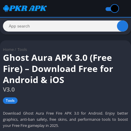
Home
/
Tools
Ghost Aura APK 3.0 (Free
Fire) – Download Free for
Android & iOS
V3.0
Tools
Download Ghost Aura Free Fire APK 3.0 for Android. Enjoy better
graphics, anti-ban safety, free skins, and performance tools to boost
your Free Fire gameplay in 2025.