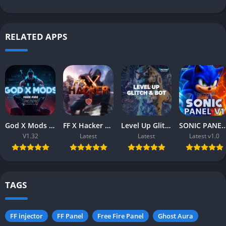
RELATED APPS
God X Mods (v1.32) Free Fire APK – Download Free for Android
FF X Hacker APK (Free Fire) – Download Free for Android & iOS
Level Up Glitch & Bot APK (Free Fire) – Download Free for Android
SONIC PANEL V1.0 APK (Free Fire) – Download Free 
V1.32
Latest
Latest
Latest v1.0
TAGS
FF injector
FF Panel
Free Fire Panel
Ghost Aura