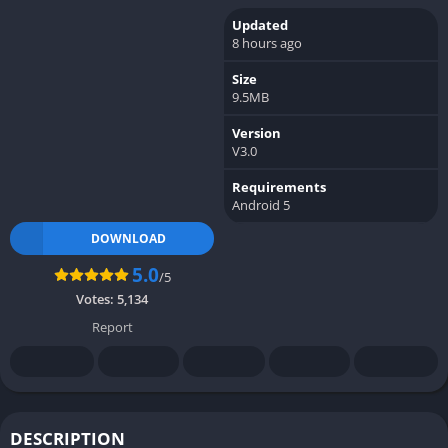
Updated
8 hours ago
Size
9.5MB
Version
V3.0
Requirements
Android 5
DOWNLOAD
5.0
/5
Votes:
5,134
Report
DESCRIPTION