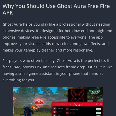
Why You Should Use Ghost Aura Free Fire
APK
Ghost Aura helps you play like a professional without needing
expensive devices. It’s designed for both low-end and high-end
phones, making Free Fire accessible to everyone. The app
improves your visuals, adds new colors and glow effects, and
makes your gameplay cleaner and more responsive.
For players who often face lag, Ghost Aura is the perfect fix. It
frees RAM, boosts FPS, and reduces frame drop issues. It is like
having a small game assistant in your phone that handles
everything for you.