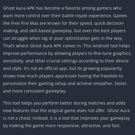
Ghost Aura APK has become a favorite among gamers who
want more control over their battle royale experience. Games
like Free Fire Max are known for their speed, quick decision-
making, and skill-based gameplay, but even the best players
can struggle when lag or poor optimization gets in the way.
That’s where Ghost Aura APK comes in. This Android tool helps
improve performance by allowing players to fine-tune graphics,
sensitivity, and other crucial settings according to their device
and style. It’s not an official app, but its growing popularity
shows how much players appreciate having the freedom to
personalize their gaming setup and achieve smoother, faster,
and more consistent gameplay.
This tool helps you perform better during matches and adds
new features that the original game does not offer. Ghost Aura
is not a cheat; instead, it is a tool that improves your gameplay
by making the game more responsive, attractive, and fast.