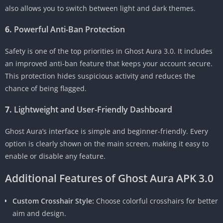
also allows you to switch between light and dark themes.
6.
Powerful Anti-Ban Protection
Safety is one of the top priorities in Ghost Aura 3.0. It includes
an improved anti-ban feature that keeps your account secure.
This protection hides suspicious activity and reduces the
chance of being flagged.
7.
Lightweight and User-Friendly Dashboard
Ghost Aura’s interface is simple and beginner-friendly. Every
option is clearly shown on the main screen, making it easy to
enable or disable any feature.
Additional Features of Ghost Aura APK 3.0
Custom Crosshair Style:
Choose colorful crosshairs for better
aim and design.