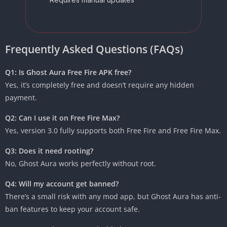
Frequently Asked Questions (FAQs)
Q1: Is Ghost Aura Free Fire APK free?
Yes, it’s completely free and doesn’t require any hidden
payment.
Q2: Can I use it on Free Fire Max?
Yes, version 3.0 fully supports both Free Fire and Free Fire Max.
Q3: Does it need rooting?
No, Ghost Aura works perfectly without root.
Q4: Will my account get banned?
There’s a small risk with any mod app, but Ghost Aura has anti-
ban features to keep your account safe.