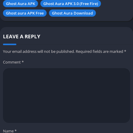
Ghost Aura APK
Ghost Aura APK 3.0 (Free Fire)
Ghost aura APK Free
Ghost Aura Download
LEAVE A REPLY
Your email address will not be published.
Required fields are marked
*
Comment
*
Name
*