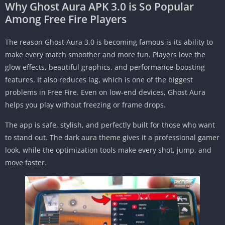
Why Ghost Aura APK 3.0 is So Popular
Among Free Fire Players
The reason Ghost Aura 3.0 is becoming famous is its ability to
make every match smoother and more fun. Players love the
glow effects, beautiful graphics, and performance-boosting
features. It also reduces lag, which is one of the biggest
problems in Free Fire. Even on low-end devices, Ghost Aura
helps you play without freezing or frame drops.
The app is safe, stylish, and perfectly built for those who want
to stand out. The dark aura theme gives it a professional gamer
look, while the optimization tools make every shot, jump, and
move faster.