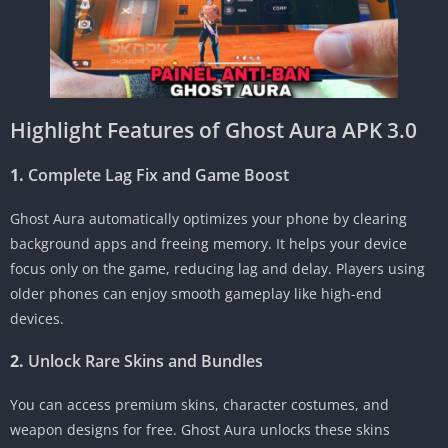
Highlight Features of Ghost Aura APK 3.0
1.
Complete Lag Fix and Game Boost
Ghost Aura automatically optimizes your phone by clearing
background apps and freeing memory. It helps your device
focus only on the game, reducing lag and delay. Players using
older phones can enjoy smooth gameplay like high-end
devices.
2.
Unlock Rare Skins and Bundles
You can access premium skins, character costumes, and
weapon designs for free. Ghost Aura unlocks these skins