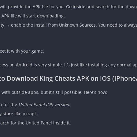
 will provide the APK file for you. Go inside and search for the down
APK file will start downloading.
ty → enable the Install from Unknown Sources. You need to always p
t it with your game.
ess on Android is very simple. It’s just like installing any normal a
to Download
King Cheats APK
on iOS (iPhone
t with outside apps, but it’s still possible. Here’s how:
h for the
United Panel iOS version
.
 store like pkrapk.
rch for the United Panel inside it.