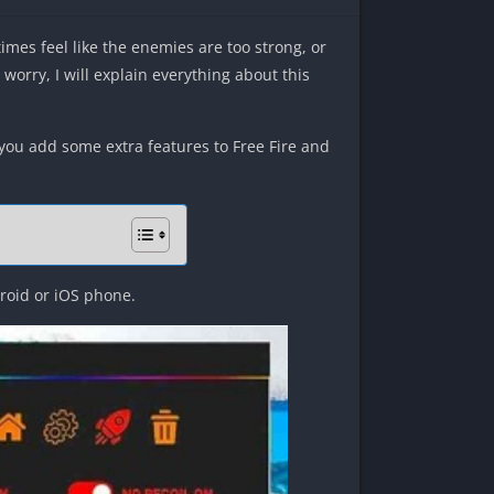
times feel like the enemies are too strong, or
 worry, I will explain everything about this
s you add some extra features to Free Fire and
droid or iOS phone.