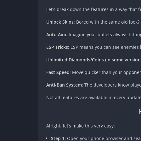
Let’s break down the features in a way that fe
Unlock Skins
: Bored with the same old look? 
Auto Aim
: Imagine your bullets always hittin
ESP Tricks
: ESP means you can see enemies beh
Unlimited Diamonds/Coins (in some version
Fast Speed
: Move quicker than your oppone
Anti-Ban System
: The developers know playe
Not all features are available in every upda
Alright, let’s make this very easy:
Step 1:
Open your phone browser and searc