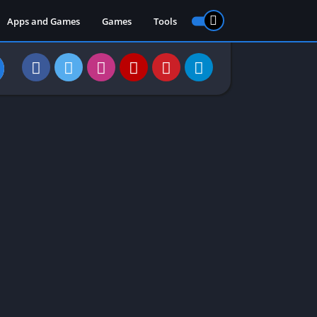
Apps and Games
Games
Tools