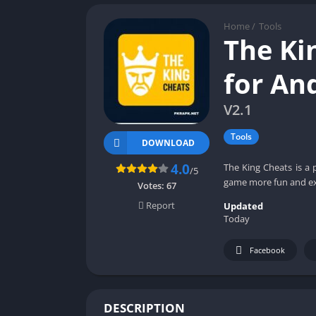
Home
/
Tools
The Ki
for An
V2.1
Tools
DOWNLOAD
4.0
The King Cheats is a 
/5
game more fun and ex
Votes:
67
Report
Updated
Today
Facebook
DESCRIPTION