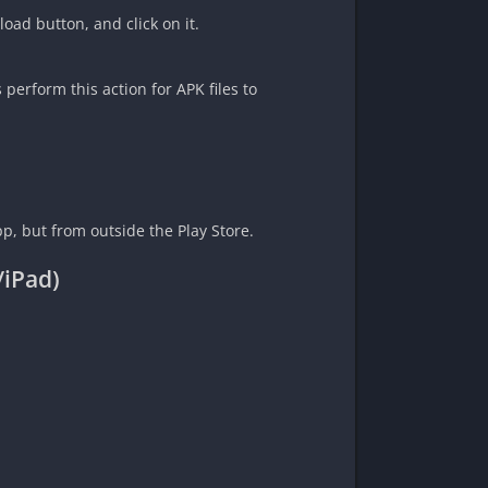
load button, and click on it.
erform this action for APK files to
pp, but from outside the Play Store.
/iPad)