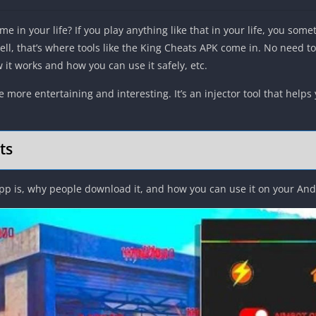
 in your life? If you play anything like that in your life, you some
ell, that’s where tools like the King Cheats APK come in. No need to
w it works and how you can use it safely, etc.
me more entertaining and interesting. It’s an injector tool that help
ts
 app is, why people download it, and how you can use it on your An