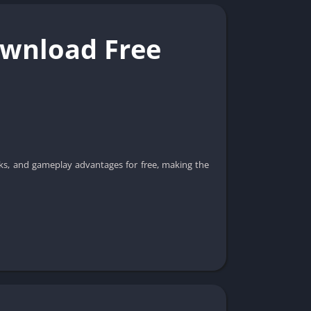
ownload Free
icks, and gameplay advantages for free, making the