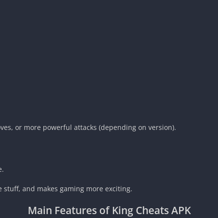
moves, or more powerful attacks (depending on version).
e.
ree stuff, and makes gaming more exciting.
Main Features of
King Cheats APK