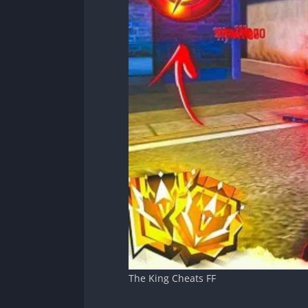
The King Cheats FF