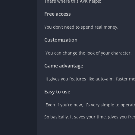
That’s where this APK helps:
Free access
You don’t need to spend real money.
Customization
You can change the look of your character.
Game advantage
It gives you features like auto-aim, faster 
Easy to use
Even if you’re new, it’s very simple to operat
So basically, it saves your time, gives you f