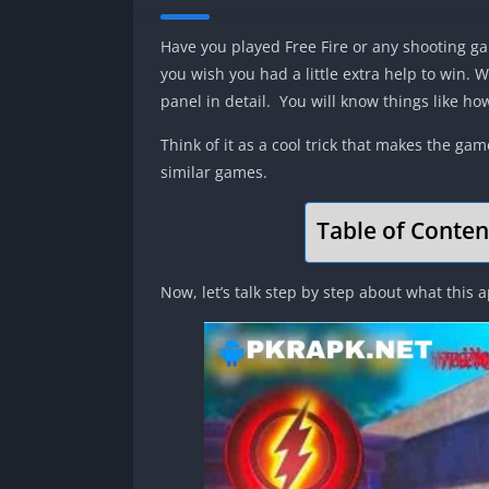
Have you played Free Fire or any shooting game
you wish you had a little extra help to win. W
panel in detail. You will know things like ho
Think of it as a cool trick that makes the ga
similar games.
Table of Conten
Now, let’s talk step by step about what this