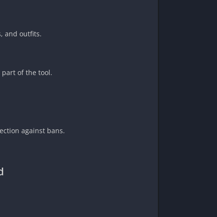
 and outfits.
part of the tool.
ection against bans.
d