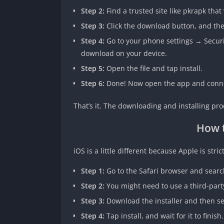
Step 2:
Find a trusted site like pkrapk that
Step 3:
Click the download button, and the 
Step 4:
Go to your phone settings → Securi
download on your device.
Step 5:
Open the file and tap install.
Step 6:
Done! Now open the app and connec
That’s it. The downloading and installing proc
How 
iOS is a little different because Apple is stric
Step 1:
Go to the Safari browser and searc
Step 2:
You might need to use a third-party
Step 3:
Download the installer and then sea
Step 4:
Tap install, and wait for it to finish.