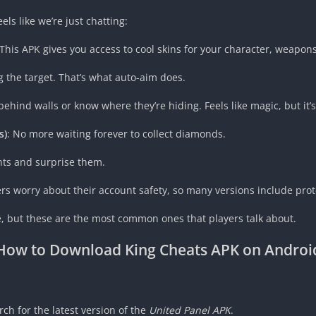
els like we’re just chatting:
This APK gives you access to cool skins for your character, weapons,
g the target. That’s what auto-aim does.
ind walls or know where they’re hiding. Feels like magic, but it’s 
s)
: No more waiting forever to collect diamonds.
nts and surprise them.
rs worry about their account safety, so many versions include prot
te, but these are the most common ones that players talk about.
How to Download
King Cheats APK
on Androi
h for the latest version of the
United Panel APK
.