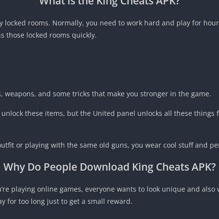
What is the King Cheats APK?
y locked rooms. Normally, you need to work hard and play for hours
s those locked rooms quickly.
cts, weapons, and some tricks that make you stronger in the game.
nlock these items, but the United panel unlocks all these things fo
outfit or playing with the same old guns, you wear cool stuff and p
Why Do People Download
King Cheats APK
?
u’re playing online games, everyone wants to look unique and also
for too long just to get a small reward.