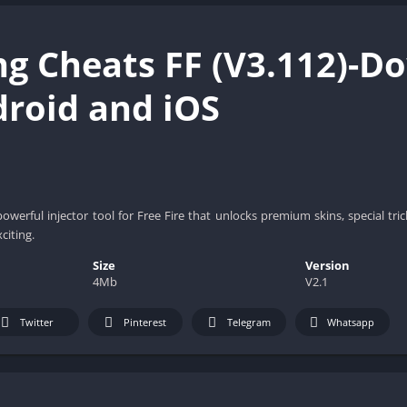
ng Cheats FF (V3.112)-D
droid and iOS
powerful injector tool for Free Fire that unlocks premium skins, special tr
citing.
Size
Version
4Mb
V2.1
Twitter
Pinterest
Telegram
Whatsapp