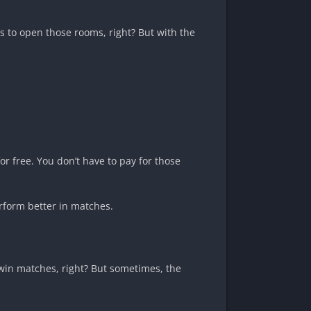
 to open those rooms, right? But with the
r free. You don’t have to pay for those
erform better in matches.
 win matches, right? But sometimes, the