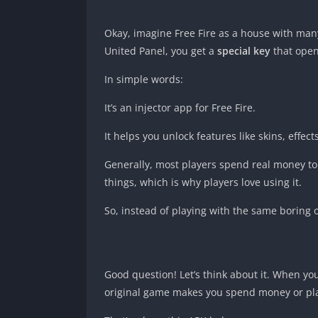
Okay, imagine Free Fire as a house with man
United Panel, you get a
special key
that open
In simple words:
It’s an injector app for Free Fire.
It helps you unlock features like skins, effe
Generally, most players spend real money to u
things, which is why players love using it.
So, instead of playing with the same boring 
Good question! Let’s think about it. When yo
original game makes you spend money or play 