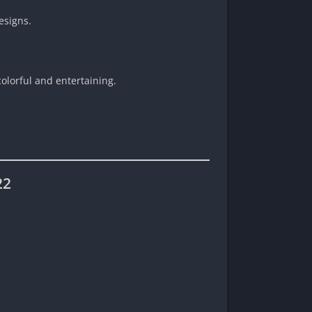
esigns.
olorful and entertaining.
22