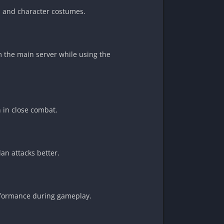
, and character costumes.
om the main server while using the
 in close combat.
an attacks better.
performance during gameplay.