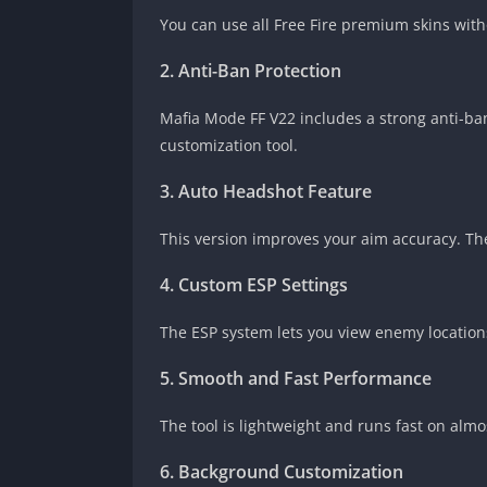
You can use all Free Fire premium skins wit
2. Anti-Ban Protection
Mafia Mode FF V22 includes a strong anti-ban
customization tool.
3. Auto Headshot Feature
This version improves your aim accuracy. The
4. Custom ESP Settings
The ESP system lets you view enemy locations
5. Smooth and Fast Performance
The tool is lightweight and runs fast on alm
6. Background Customization