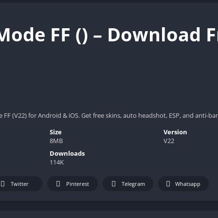
Mode FF () – Download F
F (V22) for Android & iOS. Get free skins, auto headshot, ESP, and anti-ba
Size
Version
8MB
V22
Downloads
114K
Twitter
Pinterest
Telegram
Whatsapp