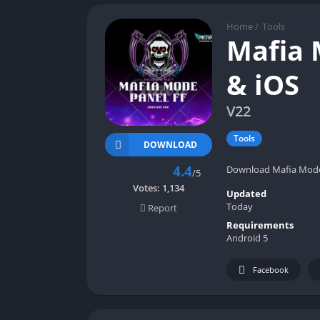
Home
/
Tools
Mafia 
& iOS
V22
Tools
DOWNLOAD
4.4
Download Mafia Mode F
/5
Votes:
1,134
Updated
Today
Report
Requirements
Android 5
Facebook