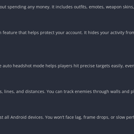
hout spending any money. It includes outfits, emotes, weapon skins
 feature that helps protect your account. It hides your activity fr
 auto headshot mode helps players hit precise targets easily, even
, lines, and distances. You can track enemies through walls and pl
ost all Android devices. You won’t face lag, frame drops, or slow 