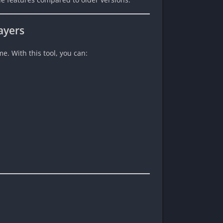
ayers
e. With this tool, you can: