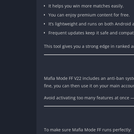
It helps you win more matches easily.
You can enjoy premium content for free.
It’s lightweight and runs on both Android 
Frequent updates keep it safe and compat
This tool gives you a strong edge in ranked
Mafia Mode FF V22 includes an anti-ban system, 
fine, you can then use it on your main accou
Avoid activating too many features at once 
To make sure Mafia Mode FF runs perfectly: