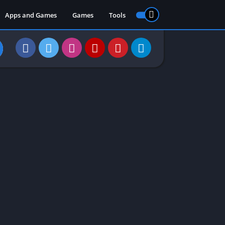
Apps and Games
Games
Tools