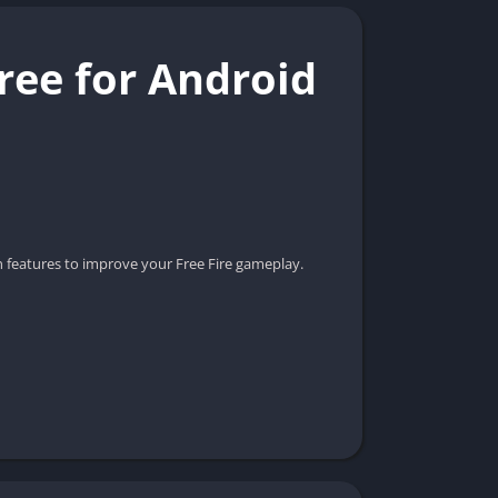
ree for Android
n features to improve your Free Fire gameplay.