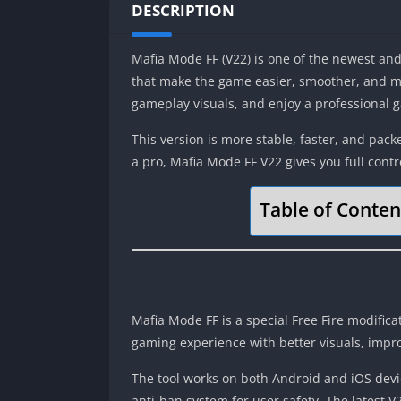
DESCRIPTION
Mafia Mode FF (V22) is one of the newest and 
that make the game easier, smoother, and mo
gameplay visuals, and enjoy a professional g
This version is more stable, faster, and pac
a pro, Mafia Mode FF V22 gives you full con
Table of Conten
Mafia Mode FF is a special Free Fire modifica
gaming experience with better visuals, imp
The tool works on both Android and iOS devic
anti-ban system for user safety. The latest V