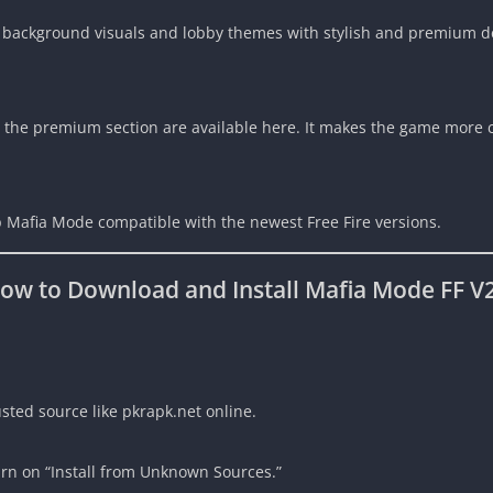
 background visuals and lobby themes with stylish and premium d
 the premium section are available here. It makes the game more c
 Mafia Mode compatible with the newest Free Fire versions.
ow to Download and Install Mafia Mode FF V
sted source like pkrapk.net online.
urn on “Install from Unknown Sources.”