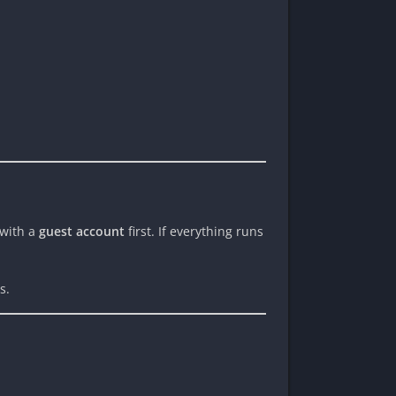
 with a
guest account
first. If everything runs
s.