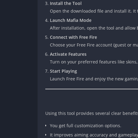
Install the Tool
Open the downloaded file and install it. It
Launch Mafia Mode
After installation, open the tool and allow
Connect with Free Fire
Choose your Free Fire account (guest or mai
Activate Features
Turn on your preferred features like skins
Start Playing
Launch Free Fire and enjoy the new gamin
Using this tool provides several clear benefit
You get full customization options.
It improves aiming accuracy and gameplay