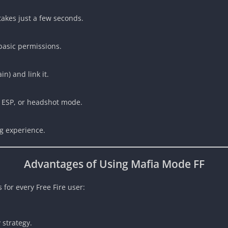
 takes just a few seconds.
 basic permissions.
n) and link it.
, ESP, or headshot mode.
g experience.
Advantages of Using Mafia Mode FF
s for every Free Fire user:
 strategy.