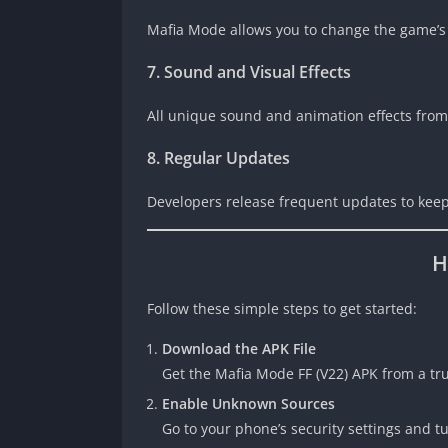
Mafia Mode allows you to change the game’s
7. Sound and Visual Effects
All unique sound and animation effects from
8. Regular Updates
Developers release frequent updates to keep
H
Follow these simple steps to get started:
Download the APK File
Get the Mafia Mode FF (V22) APK from a tru
Enable Unknown Sources
Go to your phone’s security settings and t