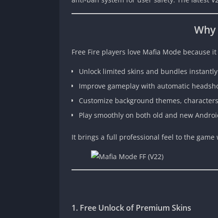
Why 
Free Fire players love Mafia Mode because it
Unlock limited skins and bundles instantly
Improve gameplay with automatic headsho
Customize background themes, characters,
Play smoothly on both old and new Androi
It brings a full professional feel to the gam
1. Free Unlock of Premium Skins