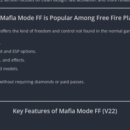
Mafia Mode FF is Popular Among Free Fire Pl
 offers the kind of freedom and control not found in the normal gam
.
t and ESP options.
 and effects.
d models.
e without requiring diamonds or paid passes.
Key Features of Mafia Mode FF (V22)