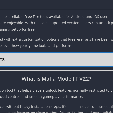
most reliable Free Fire tools available for Android and iOS users. 
re enjoyable. With this latest updated version, users can unlock
aming setup for free.
ked with extra customization options that Free Fire fans have been 
trol over how your game looks and performs.
ts
What is Mafia Mode FF V22?
tion tool that helps players unlock features normally restricted to 
roved control, and smooth gameplay performance.
es without heavy installation steps. It’s small in size, runs smoo
22 version focuses on clean design, fast activation, and more relia