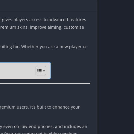
It gives players access to advanced features
 premium skins, improve aiming, customize
waiting for. Whether you are a new player or
premium users. It’s built to enhance your
thly even on low-end phones, and includes an
ble features compared to older versions.