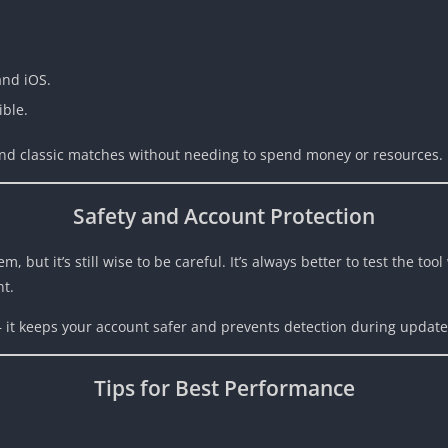
and iOS.
ible.
 and classic matches without needing to spend money or resources.
Safety and Account Protection
but it’s still wise to be careful. It’s always better to test the tool
nt.
— it keeps your account safer and prevents detection during update
Tips for Best Performance