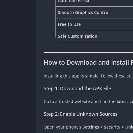
Auto Aim Assist
Smooth Graphics Control
Free to Use
Safe Customization
How to Download and Install R
Installing this app is simple. Follow these ste
Step 1: Download the APK File
Go to a trusted website and find the
latest v
Step 2: Enable Unknown Sources
Open your phone’s
Settings > Security > U