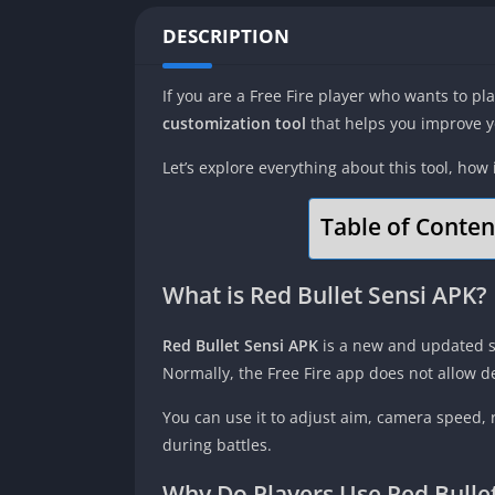
DESCRIPTION
If you are a Free Fire player who wants to p
customization tool
that helps you improve yo
Let’s explore everything about this tool, how
Table of Conten
What is Red Bullet Sensi APK?
Red Bullet Sensi APK
is a new and updated se
Normally, the Free Fire app does not allow de
You can use it to adjust aim, camera speed,
during battles.
Why Do Players Use Red Bullet