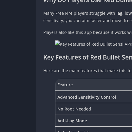
Many Free Fire players struggle with
lag, lo
sensitivity, you can aim faster and move free
Players also like this app because it works
wi
Key Features of Red Bullet Se
Here are the main features that make this too
Feature
Advanced Sensitivity Control
No Root Needed
Anti-Lag Mode