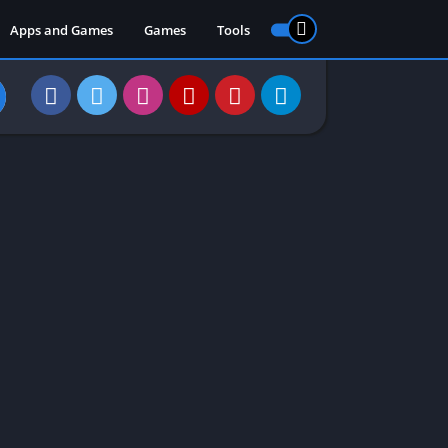
Apps and Games
Games
Tools