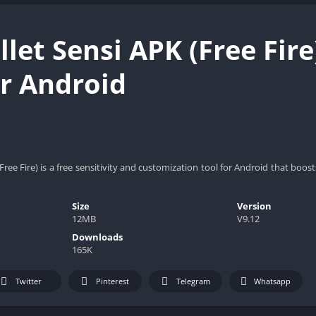
llet Sensi APK (Free Fir
or Android
Free Fire) is a free sensitivity and customization tool for Android that boo
Size
Version
12MB
V9.12
Downloads
165K
Twitter
Pinterest
Telegram
Whatsapp