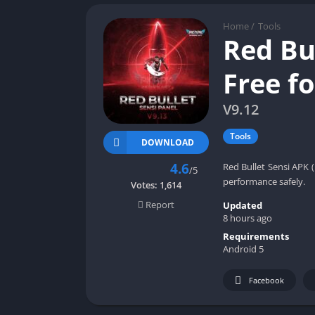
Home
/
Tools
Red Bu
Free f
V9.12
Tools
DOWNLOAD
4.6
Red Bullet Sensi APK (
/5
performance safely.
Votes:
1,614
Report
Updated
8 hours ago
Requirements
Android 5
Facebook