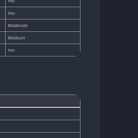
Yes
Yes
Moderate
Medium
Yes