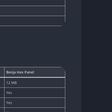
Benja Hex Panel
12 MB
Yes
Yes