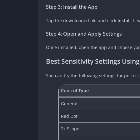
Step 3: Install the App
Tap the downloaded file and click
Install
. It
Step 4: Open and Apply Settings
Once installed, open the app and choose your 
Best Sensitivity Settings Using
You can try the following settings for perfect
Control Type
General
Red Dot
2x Scope