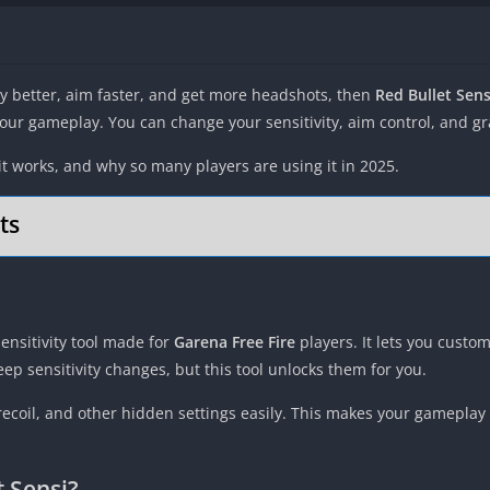
lay better, aim faster, and get more headshots, then
Red Bullet Sen
ur gameplay. You can change your sensitivity, aim control, and grap
 it works, and why so many players are using it in 2025.
ts
nsitivity tool made for
Garena Free Fire
players. It lets you custom
ep sensitivity changes, but this tool unlocks them for you.
 recoil, and other hidden settings easily. This makes your gamepl
 Sensi?