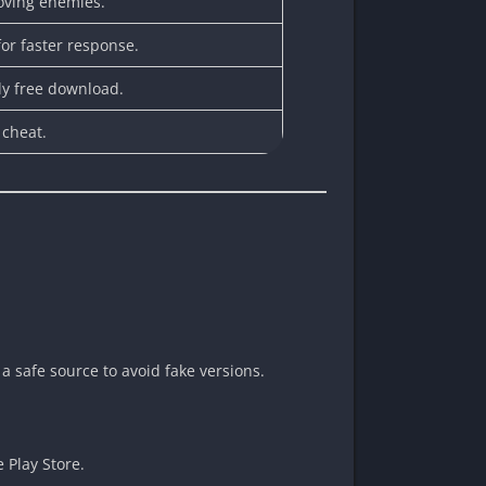
oving enemies.
for faster response.
y free download.
 cheat.
 safe source to avoid fake versions.
e Play Store.