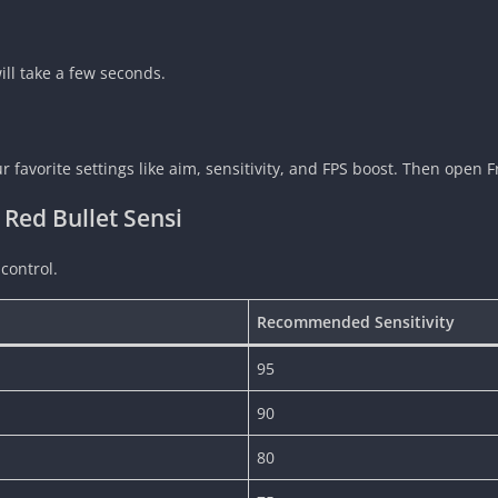
 will take a few seconds.
favorite settings like aim, sensitivity, and FPS boost. Then open Fr
 Red Bullet Sensi
 control.
Recommended Sensitivity
95
90
80