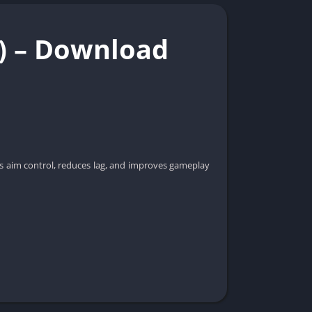
e) – Download
sts aim control, reduces lag, and improves gameplay