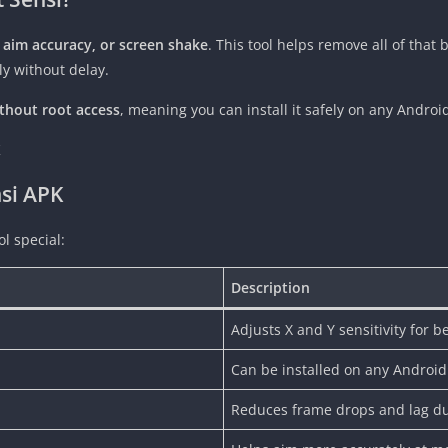
w aim accuracy, or screen shake
. This tool helps remove all of that
ly without delay.
thout root access
, meaning you can install it safely on any Andro
nsi APK
l special:
Description
Adjusts X and Y sensitivity for b
Can be installed on any Android
Reduces frame drops and lag d