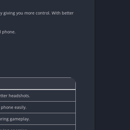
 by giving you more control. With better
id phone.
etter headshots.
 phone easily.
uring gameplay.