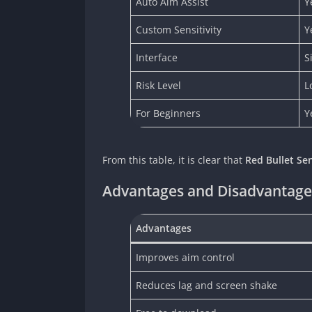
Auto Aim Assist
Y
Custom Sensitivity
Y
Interface
S
Risk Level
L
For Beginners
Y
From this table, it is clear that
Red Bullet Se
Advantages and Disadvantages
Advantages
Improves aim control
Reduces lag and screen shake