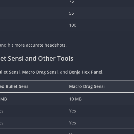
75
55
100
y and hit more accurate headshots.
t Sensi and Other Tools
llet Sensi
,
Macro Drag Sensi
, and
Benja Hex Panel
.
ed Bullet Sensi
Macro Drag Sensi
 MB
10 MB
es
Yes
es
Yes