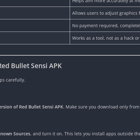
Helps aim more accurately at m
Allows users to adjust graphics 
No payment required, completel
Works as a tool, not as a hack or
ed Bullet Sensi APK
ps carefully.
ersion of Red Bullet Sensi APK
. Make sure you download only from a
nknown Sources
, and turn it on. This lets you install apps outside th