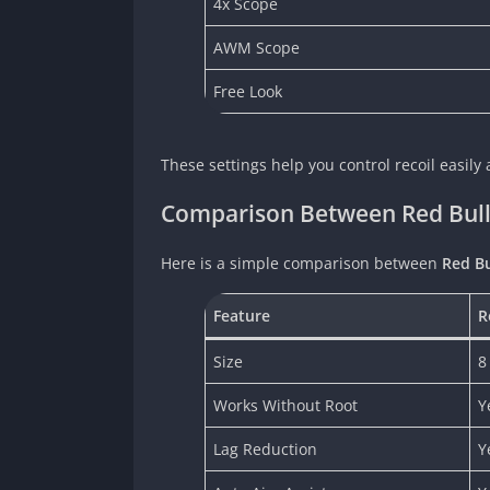
4x Scope
AWM Scope
Free Look
These settings help you control recoil easil
Comparison Between Red Bulle
Here is a simple comparison between
Red Bu
Feature
R
Size
8
Works Without Root
Y
Lag Reduction
Y