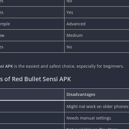
es
No
es
Yes
imple
Advanced
ow
Medium
es
No
nsi APK
is the easiest and safest choice, especially for beginners.
 of Red Bullet Sensi APK
Disadvantages
Might not work on older phones
Needs manual settings