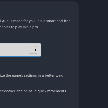
si APK
is made for you. It is a smart and free
hics to play like a pro.
ize the game’s settings in a better way.
ay smoother and helps in quick movements