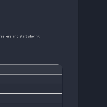
ee Fire and start playing.