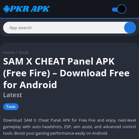
Home
/
Tools
SAM X CHEAT Panel APK
(Free Fire) – Download Free
for Android
Latest
Tools
Download SAM X Cheat Panel APK for Free Fire and enjoy next-level
gameplay with auto headshots, ESP, aim assist, and advanced control
tools. Boost your gaming performance easily on Android.