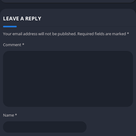
LEAVE A REPLY
Your email address will not be published.
Required fields are marked
*
Comment
*
Name
*