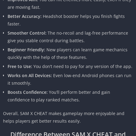
are moving fast.
Better Accuracy:
Headshot booster helps you finish fights
faster.
Smoother Control:
The no-recoil and lag-free performance
give you stable control during battles.
Beginner Friendly:
New players can learn game mechanics
quickly with the help of these features.
Free to Use:
You don’t need to pay for any version of the app.
Works on All Devices:
Even low-end Android phones can run
it smoothly.
Boosts Confidence:
You’ll perform better and gain
confidence to play ranked matches.
Overall, SAM X CHEAT makes gameplay more enjoyable and
helps players get better results easily.
Difference Between SAM X CHEAT and