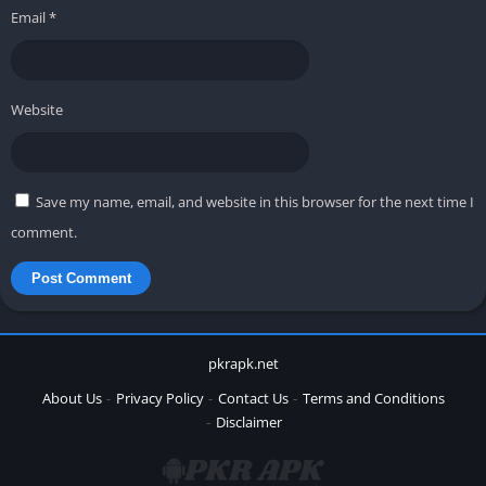
Email
*
Website
Save my name, email, and website in this browser for the next time I
comment.
pkrapk.net
About Us
Privacy Policy
Contact Us
Terms and Conditions
Disclaimer