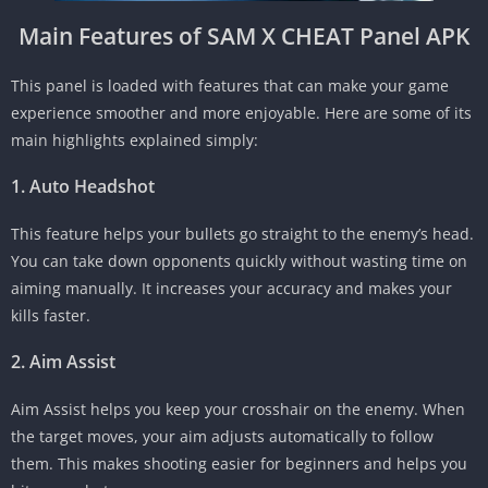
Main Features of SAM X CHEAT Panel APK
This panel is loaded with features that can make your game
experience smoother and more enjoyable. Here are some of its
main highlights explained simply:
1. Auto Headshot
This feature helps your bullets go straight to the enemy’s head.
You can take down opponents quickly without wasting time on
aiming manually. It increases your accuracy and makes your
kills faster.
2. Aim Assist
Aim Assist helps you keep your crosshair on the enemy. When
the target moves, your aim adjusts automatically to follow
them. This makes shooting easier for beginners and helps you