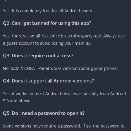
Yes, it is completely free for all Android users.
Q2: Can I get banned for using this app?
Yes, there’s a small risk since it’s a third-party tool. Always use
a guest account to avoid losing your main ID.
Q3: Does it require root access?
No, SAM X CHEAT Panel works without rooting your phone.
Q4: Does it support all Android versions?
Yes, it works on most Android devices, especially from Android
5.0 and above.
Q5: Do I need a password to open it?
Some versions may require a password. If so, the password is