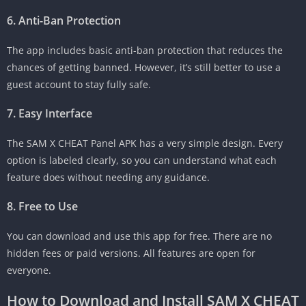
6. Anti-Ban Protection
The app includes basic anti-ban protection that reduces the
chances of getting banned. However, it’s still better to use a
guest account to stay fully safe.
7. Easy Interface
The SAM X CHEAT Panel APK has a very simple design. Every
option is labeled clearly, so you can understand what each
feature does without needing any guidance.
8. Free to Use
You can download and use this app for free. There are no
hidden fees or paid versions. All features are open for
everyone.
How to Download and Install SAM X CHEAT