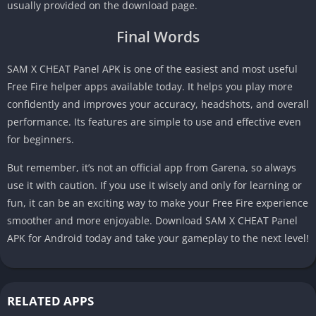
usually provided on the download page.
Final Words
SAM X CHEAT Panel APK is one of the easiest and most useful
Free Fire helper apps available today. It helps you play more
confidently and improves your accuracy, headshots, and overall
performance. Its features are simple to use and effective even
for beginners.
But remember, it’s not an official app from Garena, so always
use it with caution. If you use it wisely and only for learning or
fun, it can be an exciting way to make your Free Fire experience
smoother and more enjoyable. Download SAM X CHEAT Panel
APK for Android today and take your gameplay to the next level!
RELATED APPS