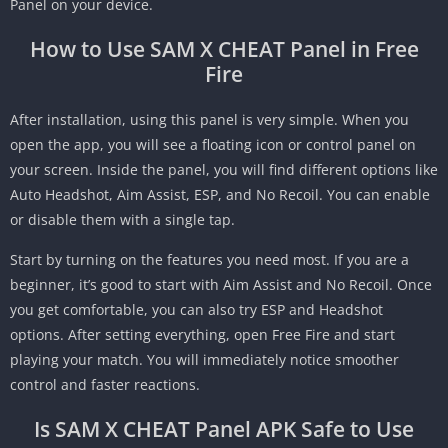
Panel on your device.
How to Use SAM X CHEAT Panel in Free
Fire
After installation, using this panel is very simple. When you
open the app, you will see a floating icon or control panel on
your screen. Inside the panel, you will find different options like
Auto Headshot, Aim Assist, ESP, and No Recoil. You can enable
or disable them with a single tap.
Start by turning on the features you need most. If you are a
beginner, it’s good to start with Aim Assist and No Recoil. Once
you get comfortable, you can also try ESP and Headshot
options. After setting everything, open Free Fire and start
playing your match. You will immediately notice smoother
control and faster reactions.
Is SAM X CHEAT Panel APK Safe to Use