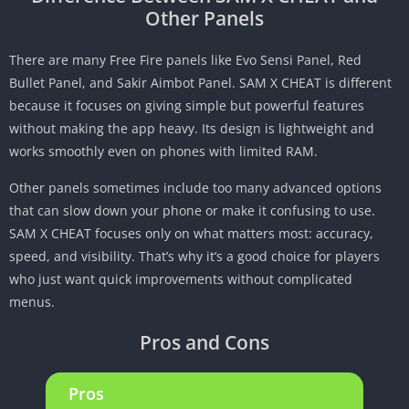
Other Panels
There are many Free Fire panels like Evo Sensi Panel, Red
Bullet Panel, and Sakir Aimbot Panel. SAM X CHEAT is different
because it focuses on giving simple but powerful features
without making the app heavy. Its design is lightweight and
works smoothly even on phones with limited RAM.
Other panels sometimes include too many advanced options
that can slow down your phone or make it confusing to use.
SAM X CHEAT focuses only on what matters most: accuracy,
speed, and visibility. That’s why it’s a good choice for players
who just want quick improvements without complicated
menus.
Pros and Cons
Pros