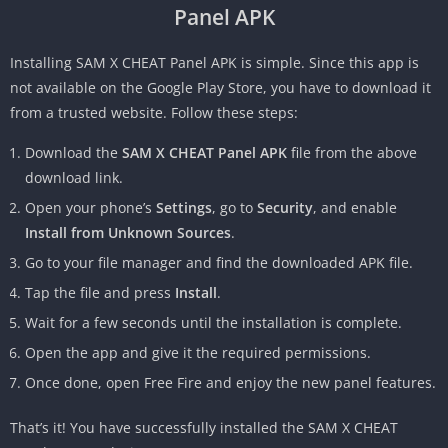
Panel APK
Installing SAM X CHEAT Panel APK is simple. Since this app is
not available on the Google Play Store, you have to download it
from a trusted website. Follow these steps:
Download the
SAM X CHEAT Panel APK
file from the above
download link.
Open your phone’s
Settings
, go to
Security
, and enable
Install from Unknown Sources
.
Go to your file manager and find the downloaded APK file.
Tap the file and press
Install
.
Wait for a few seconds until the installation is complete.
Open the app and give it the required permissions.
Once done, open Free Fire and enjoy the new panel features.
That’s it! You have successfully installed the SAM X CHEAT