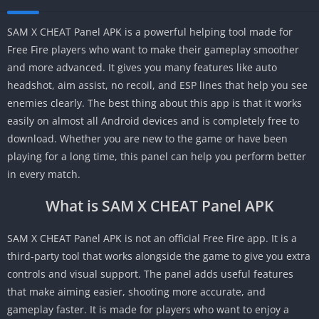
SAM X CHEAT Panel APK is a powerful helping tool made for
Free Fire players who want to make their gameplay smoother
and more advanced. It gives you many features like auto
headshot, aim assist, no recoil, and ESP lines that help you see
enemies clearly. The best thing about this app is that it works
easily on almost all Android devices and is completely free to
download. Whether you are new to the game or have been
playing for a long time, this panel can help you perform better
in every match.
What is SAM X CHEAT Panel APK
SAM X CHEAT Panel APK is not an official Free Fire app. It is a
third-party tool that works alongside the game to give you extra
controls and visual support. The panel adds useful features
that make aiming easier, shooting more accurate, and
gameplay faster. It is made for players who want to enjoy a