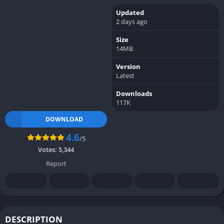
Updated
2 days ago
Size
14MB
Version
Latest
Downloads
117K
DOWNLOAD
4.6
/5
Votes:
5,344
Report
DESCRIPTION