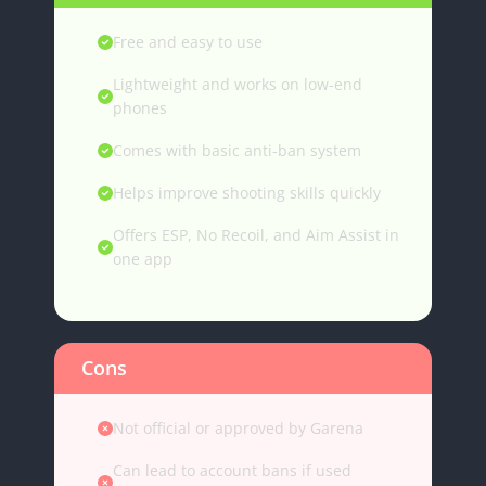
Free and easy to use
Lightweight and works on low-end
phones
Comes with basic anti-ban system
Helps improve shooting skills quickly
Offers ESP, No Recoil, and Aim Assist in
one app
Cons
Not official or approved by Garena
Can lead to account bans if used