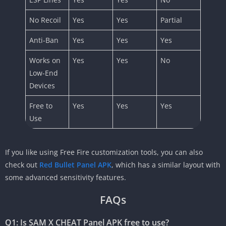
No Recoil
Yes
Yes
Partial
Anti-Ban
Yes
Yes
Yes
Works on
Yes
Yes
No
Low-End
Devices
Free to
Yes
Yes
Yes
Use
If you like using Free Fire customization tools, you can also
check out
Red Bullet Panel APK
, which has a similar layout with
some advanced sensitivity features.
FAQs
Q1: Is SAM X CHEAT Panel APK free to use?