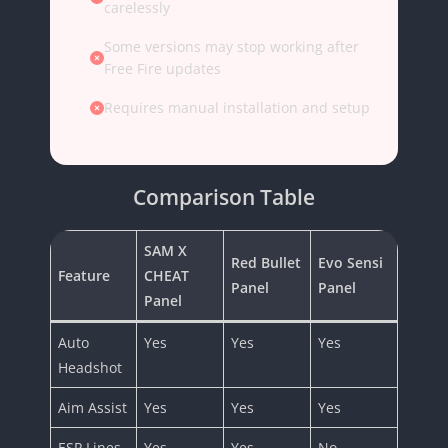
carelessly
Some versions may stop working after
Free Fire updates
Requires manual installation and setup
Comparison Table
SAM X
Red Bullet
Evo Sensi
Feature
CHEAT
Panel
Panel
Panel
Auto
Yes
Yes
Yes
Headshot
Aim Assist
Yes
Yes
Yes
ESP Lines
Yes
Yes
No