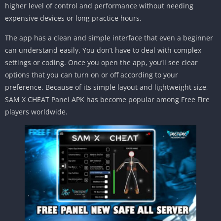
higher level of control and performance without needing
expensive devices or long practice hours.
The app has a clean and simple interface that even a beginner
can understand easily. You don’t have to deal with complex
settings or coding. Once you open the app, you’ll see clear
options that you can turn on or off according to your
preference. Because of its simple layout and lightweight size,
SAM X CHEAT Panel APK has become popular among Free Fire
players worldwide.