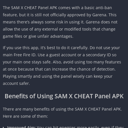
The SAM X CHEAT Panel APK comes with a basic anti-ban
feature, but it is still not officially approved by Garena. This
means there’s always some risk in using it. Garena does not
allow the use of any external or modified tools that change
game files or give unfair advantages.
If you use this app, it’s best to do it carefully. Do not use your
main Free Fire ID. Use a guest account or a secondary ID so
your main one stays safe. Also, avoid using too many features
at once because that can increase the chance of detection.
Playing smartly and using the panel wisely can keep your
account safer.
Benefits of Using SAM X CHEAT Panel APK
There are many benefits of using the SAM X CHEAT Panel APK.
Here are some of them:
Improved Aim:
You can hit enemies more easily, even if they