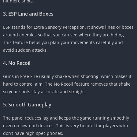
hit more shots.
3. ESP Line and Boxes
ESP stands for Extra Sensory Perception. It shows lines or boxes
around enemies so that you can see where they are hiding.
This feature helps you plan your movements carefully and
avoid sudden attacks.
4. No Recoil
Guns in Free Fire usually shake when shooting, which makes it
hard to control aim. The No Recoil feature removes that shake
so your shots stay accurate and straight.
5. Smooth Gameplay
The panel reduces lag and keeps the game running smoothly
even on low-end devices. This is very helpful for players who
don’t have high-spec phones.