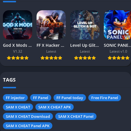
God X Mods (v1.32) Free Fire APK – Download Free for Android
FF X Hacker APK (Free Fire) – Download Free for Android & iOS
Level Up Glitch & Bot APK (Free Fire) – Download Free for Android
SONIC PANEL V1.0 APK (Free Fire) – Download Free 
V1.32
Latest
Latest
Latest v1.0
TAGS
FF injector
FF Panel
FF Panel today
Free Fire Panel
SAM X CHEAT
SAM X CHEAT APK
SAM X CHEAT Download
SAM X CHEAT Panel
SAM X CHEAT Panel APK