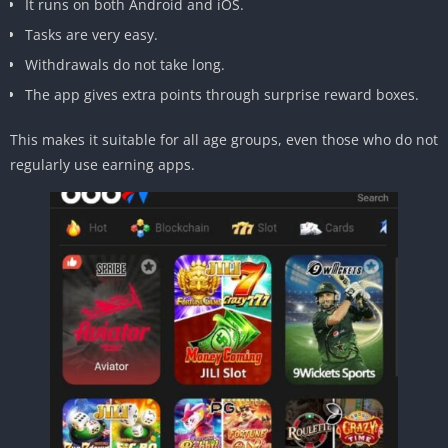
It runs on both Android and iOS.
Tasks are very easy.
Withdrawals do not take long.
The app gives extra points through surprise reward boxes.
This makes it suitable for all age groups, even those who do not
regularly use earning apps.