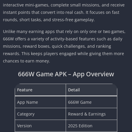
interactive mini-games, complete small missions, and receive
instant points that convert into real cash. It focuses on fast
rounds, short tasks, and stress-free gameplay.
Unlike many earning apps that rely on only one or two games,
666W offers a variety of activity-based features such as daily
missions, reward boxes, quick challenges, and ranking
rewards. This keeps players engaged while giving them more
chances to earn money.
666W Game APK – App Overview
Feature
Detail
App Name
666W Game
Category
Reward & Earnings
Version
2025 Edition