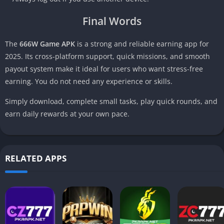
Final Words
The
666W Game APK
is a strong and reliable earning app for
2025. Its cross-platform support, quick missions, and smooth
payout system make it ideal for users who want stress-free
earning. You do not need any experience or skills.
Simply download, complete small tasks, play quick rounds, and
earn daily rewards at your own pace.
RELATED APPS