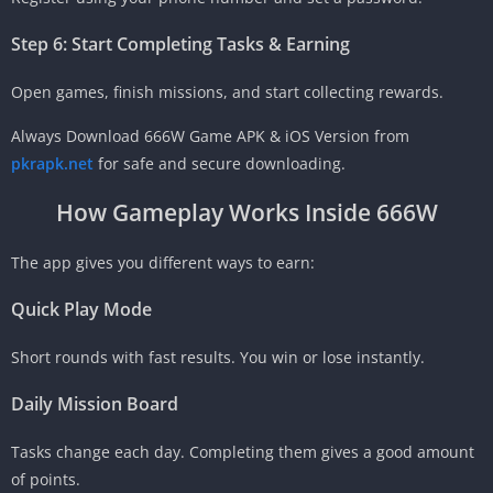
Step 6: Start Completing Tasks & Earning
Open games, finish missions, and start collecting rewards.
Always Download 666W Game APK & iOS Version from
pkrapk.net
for safe and secure downloading.
How Gameplay Works Inside 666W
The app gives you different ways to earn:
Quick Play Mode
Short rounds with fast results. You win or lose instantly.
Daily Mission Board
Tasks change each day. Completing them gives a good amount
of points.