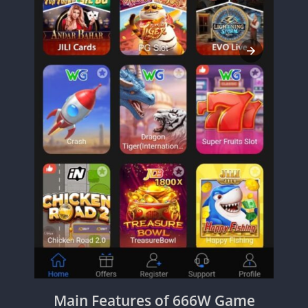
Main Features of 666W Game