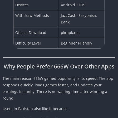
Devices
Android + iOS
Withdraw Methods
JazzCash, Easypaisa,
Bank
Official Download
pkrapk.net
Difficulty Level
Beginner Friendly
Why People Prefer 666W Over Other Apps
The main reason 666W gained popularity is its
speed
. The app
responds quickly, loads games faster, and updates your
earnings instantly. There is no waiting time after winning a
round.
Users in Pakistan also like it because: