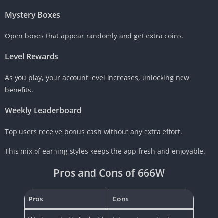
Mystery Boxes
Open boxes that appear randomly and get extra coins.
Level Rewards
As you play, your account level increases, unlocking new
benefits.
Weekly Leaderboard
Top users receive bonus cash without any extra effort.
This mix of earning styles keeps the app fresh and enjoyable.
Pros and Cons of 666W
Pros
Cons