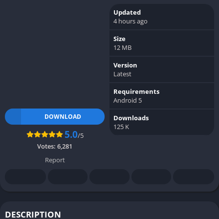
Updated
4 hours ago
Size
12 MB
Version
Latest
Requirements
Android 5
DOWNLOAD
Downloads
125 K
5.0
/5
Votes:
6,281
Report
DESCRIPTION