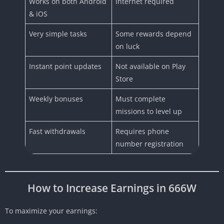
Works on both Android
Internet required
& iOS
Very simple tasks
Some rewards depend
on luck
Instant point updates
Not available on Play
Store
Weekly bonuses
Must complete
missions to level up
Fast withdrawals
Requires phone
number registration
How to Increase Earnings in 666W
To maximize your earnings: