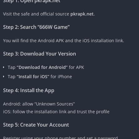
Step 1: Open pkrapk.net
Visit the safe and official source
pkrapk.net
.
Step 2: Search “666W Game”
You will find the Android APK and the iOS installation link.
Step 3: Download Your Version
Tap
“Download for Android”
for APK
Tap
“Install for iOS”
for iPhone
Step 4: Install the App
Android: allow “Unknown Sources”
iOS: follow the installation link and trust the profile
Step 5: Create Your Account
Register using your phone number and set a password.