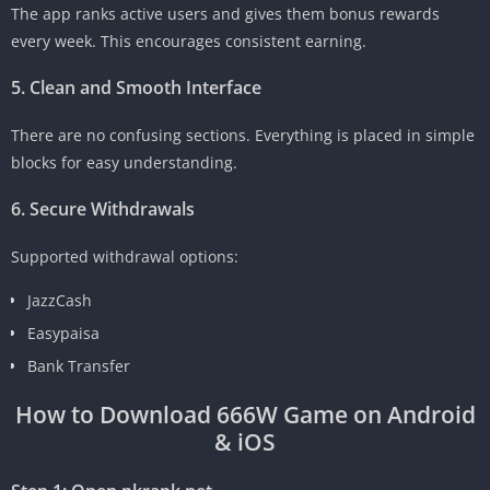
The app ranks active users and gives them bonus rewards
every week. This encourages consistent earning.
5. Clean and Smooth Interface
There are no confusing sections. Everything is placed in simple
blocks for easy understanding.
6. Secure Withdrawals
Supported withdrawal options:
JazzCash
Easypaisa
Bank Transfer
How to Download 666W Game on Android
& iOS