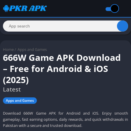
Home
/
Apps and Games
666W Game APK Download
– Free for Android & iOS
(2025)
Latest
Apps and Games
Download 666W Game APK for Android and iOS. Enjoy smooth
gameplay, fast earning options, daily rewards, and quick withdrawals in
Pakistan with a secure and trusted download.