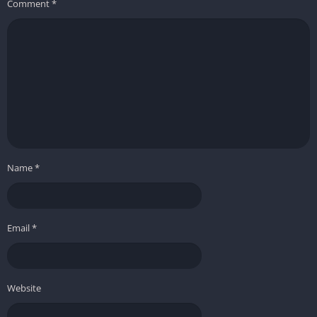
Comment
*
Name
*
Email
*
Website