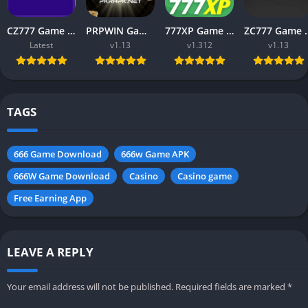
CZ777 Game Download (Real Money Earning App) in Pakistan
PRPWIN Game Download (Earning App) Free in Pakistan 2025
777XP Game Download (Latest Earning APP) Free in Pakistan
ZC777 Game Download (Real E
Latest
v1.13
v1.312
v1.13
TAGS
666 Game Download
666w Game APK
666W Game Download
Casino
Casino game
Free Earning App
LEAVE A REPLY
Your email address will not be published.
Required fields are marked
*