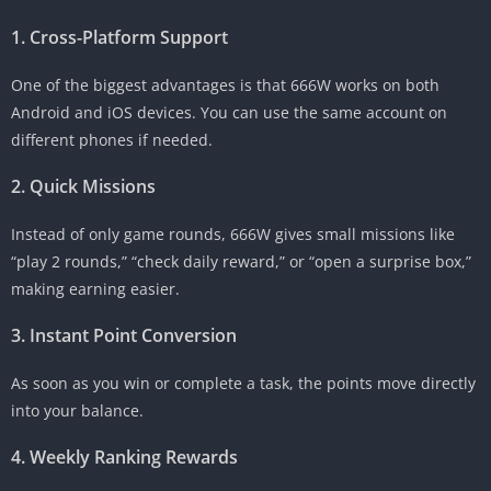
1. Cross-Platform Support
One of the biggest advantages is that 666W works on both
Android and iOS devices. You can use the same account on
different phones if needed.
2. Quick Missions
Instead of only game rounds, 666W gives small missions like
“play 2 rounds,” “check daily reward,” or “open a surprise box,”
making earning easier.
3. Instant Point Conversion
As soon as you win or complete a task, the points move directly
into your balance.
4. Weekly Ranking Rewards