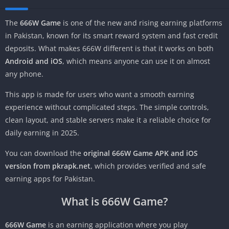
The
666W Game
is one of the new and rising earning platforms
in Pakistan, known for its smart reward system and fast credit
deposits. What makes 666W different is that it works on both
Android and iOS
, which means anyone can use it on almost
any phone.
This app is made for users who want a smooth earning
experience without complicated steps. The simple controls,
clean layout, and stable servers make it a reliable choice for
daily earning in 2025.
You can download the
original 666W Game APK and iOS
version from pkrapk.net
, which provides verified and safe
earning apps for Pakistan.
What is 666W Game?
666W Game
is an earning application where you play