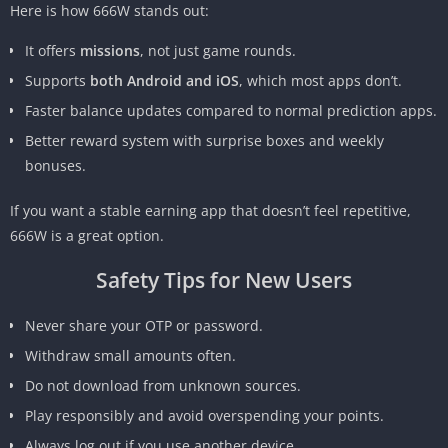
Here is how 666W stands out:
It offers
missions
, not just game rounds.
Supports
both Android and iOS
, which most apps don’t.
Faster balance updates compared to normal prediction apps.
Better reward system with surprise boxes and weekly
bonuses.
If you want a stable earning app that doesn’t feel repetitive,
666W is a great option.
Safety Tips for New Users
Never share your OTP or password.
Withdraw small amounts often.
Do not download from unknown sources.
Play responsibly and avoid overspending your points.
Always log out if you use another device.