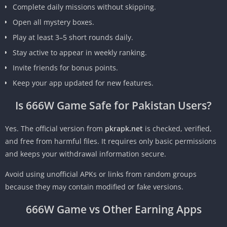
Complete daily missions without skipping.
Open all mystery boxes.
Play at least 3–5 short rounds daily.
Stay active to appear in weekly ranking.
Invite friends for bonus points.
Keep your app updated for new features.
Is 666W Game Safe for Pakistan Users?
Yes. The official version from
pkrapk.net
is checked, verified,
and free from harmful files. It requires only basic permissions
and keeps your withdrawal information secure.
Avoid using unofficial APKs or links from random groups
because they may contain modified or fake versions.
666W Game vs Other Earning Apps