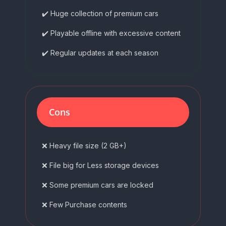
✔️ Huge collection of premium cars
✔️ Playable offline with excessive content
✔️ Regular updates at each season
Cons
❌ Heavy file size (2 GB+)
❌ File big for Less storage devices
❌ Some premium cars are locked
❌ Few Purchase contents