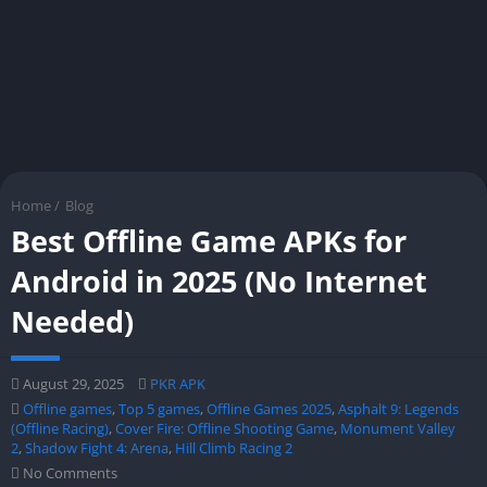
Home
/
Blog
Best Offline Game APKs for
Android in 2025 (No Internet
Needed)
August 29, 2025
PKR APK
Offline games
,
Top 5 games
,
Offline Games 2025
,
Asphalt 9: Legends
(Offline Racing)
,
Cover Fire: Offline Shooting Game
,
Monument Valley
2
,
Shadow Fight 4: Arena
,
Hill Climb Racing 2
No Comments