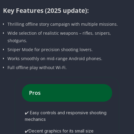
Key Features (2025 update):
Thrilling offline story campaign with multiple missions.
Wide selection of realistic weapons – rifles, snipers,
shotguns.
Sniper Mode for precision shooting lovers.
Works smoothly on mid-range Android phones.
Full offline play without Wi-Fi.
Pros
✔️ Easy controls and responsive shooting
mechanics
✔️Decent graphics for its small size