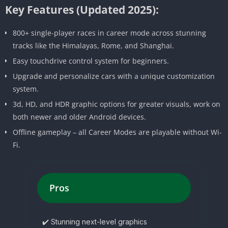
Key Features (Updated 2025):
800+ single-player races in career mode across stunning
tracks like the Himalayas, Rome, and Shanghai.
Easy touchdrive control system for beginners.
Upgrade and personalize cars with a unique customization
system.
3d, HD, and HDR graphic options for greater visuals, work on
both newer and older Android devices.
Offline gameplay – all Career Modes are playable without Wi-
Fi.
Pros
✔️ Stunning next-level graphics