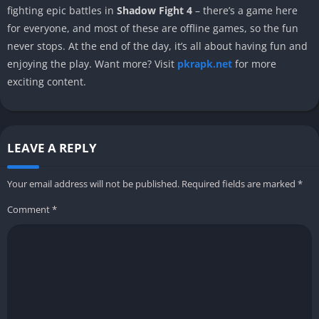
fighting epic battles in
Shadow Fight 4
– there’s a game here
for everyone, and most of these are offline games, so the fun
never stops. At the end of the day, it’s all about having fun and
enjoying the play. Want more? Visit
pkrapk.net
for more
exciting content.
LEAVE A REPLY
Your email address will not be published.
Required fields are marked
*
Comment
*