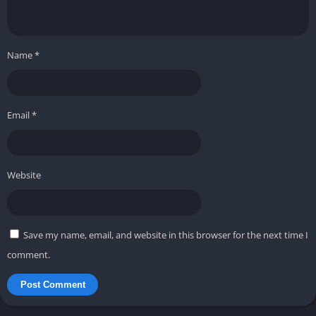
Name
*
Email
*
Website
Save my name, email, and website in this browser for the next time I
comment.