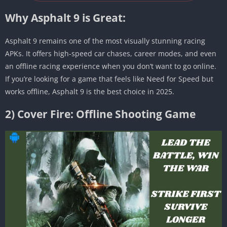
Why Asphalt 9 is Great:
Asphalt 9 remains one of the most visually stunning racing
APKs. It offers high-speed car chases, career modes, and even
an offline racing experience when you don’t want to go online.
If you’re looking for a game that feels like Need for Speed but
works offline, Asphalt 9 is the best choice in 2025.
2) Cover Fire: Offline Shooting Game