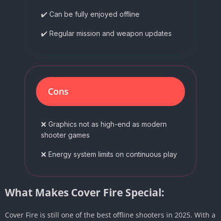
✔️ Can be fully enjoyed offline
✔️ Regular mission and weapon updates
Cons
❌ Graphics not as high-end as modern
shooter games
❌ Energy system limits on continuous play
What Makes Cover Fire Special:
Cover Fire is still one of the best offline shooters in 2025. With a