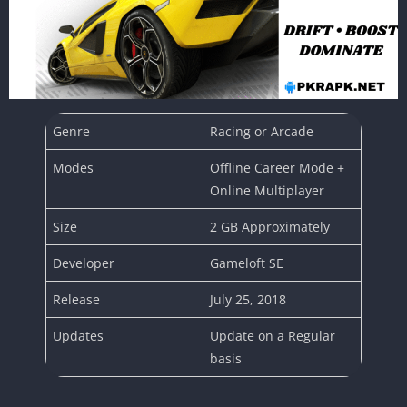
Genre
Racing or Arcade
Modes
Offline Career Mode +
Online Multiplayer
Size
2 GB Approximately
Developer
Gameloft SE
Release
July 25, 2018
Updates
Update on a Regular
basis