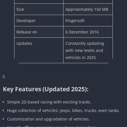
Size
Approximately 150 MB
Developer
Fingersoft
Release on
6 December 2016
Updates
Constantly updating
with new levels and
vehicles in 2025
Key Features (Updated 2025):
Simple 2D-based racing with exciting tracks.
Huge collection of vehicles: jeeps, bikes, trucks, even tanks.
Customization and upgradation of vehicles.