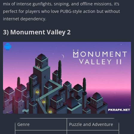
mix of intense gunfights, sniping, and offline missions, it’s
perfect for players who love PUBG-style action but without
internet dependency.
3) Monument Valley 2
Genre
Puzzle and Adventure