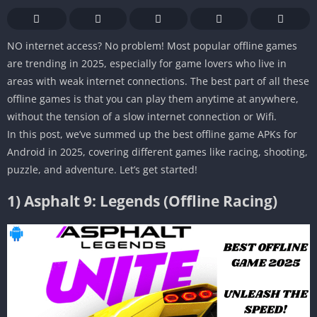
NO internet access? No problem! Most popular offline games
are trending in 2025, especially for game lovers who live in
areas with weak internet connections. The best part of all these
offline games is that you can play them anytime at anywhere,
without the tension of a slow internet connection or Wifi.
In this post, we’ve summed up the best offline game APKs for
Android in 2025, covering different games like racing, shooting,
puzzle, and adventure. Let’s get started!
1)
Asphalt 9: Legends (Offline Racing)