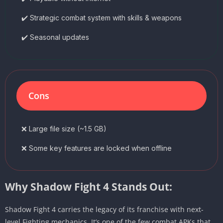
✔️ Strategic combat system with skills & weapons
✔️ Seasonal updates
Cons
❌ Large file size (~1.5 GB)
❌ Some key features are locked when offline
Why Shadow Fight 4 Stands Out:
Shadow Fight 4 carries the legacy of its franchise with next-
level Fighting mechanics. It’s one of the few combat APKs that