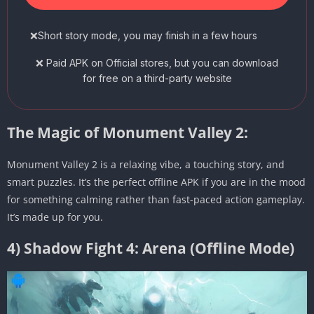
❌Short story mode, you may finish in a few hours
❌ Paid APK on Official stores, but you can download
for free on a third-party website
The Magic of Monument Valley 2:
Monument Valley 2 is a relaxing vibe, a touching story, and
smart puzzles. It’s the perfect offline APK if you are in the mood
for something calming rather than fast-paced action gameplay.
It’s made up for you.
4) Shadow Fight 4: Arena (Offline Mode)