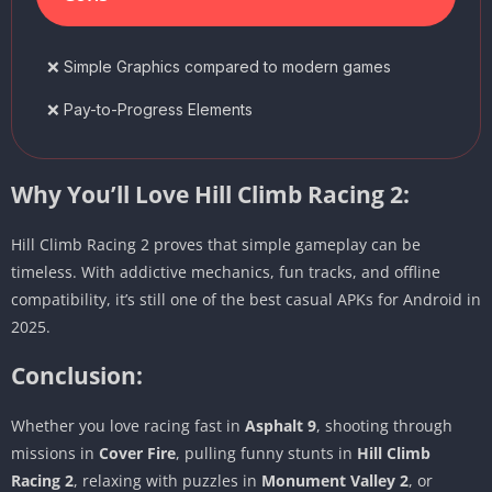
❌ Simple Graphics compared to modern games
❌ Pay-to-Progress Elements
Why You’ll Love Hill Climb Racing 2:
Hill Climb Racing 2 proves that simple gameplay can be
timeless. With addictive mechanics, fun tracks, and offline
compatibility, it’s still one of the best casual APKs for Android in
2025.
Conclusion:
Whether you love racing fast in
Asphalt 9
, shooting through
missions in
Cover Fire
, pulling funny stunts in
Hill Climb
Racing 2
, relaxing with puzzles in
Monument Valley 2
, or