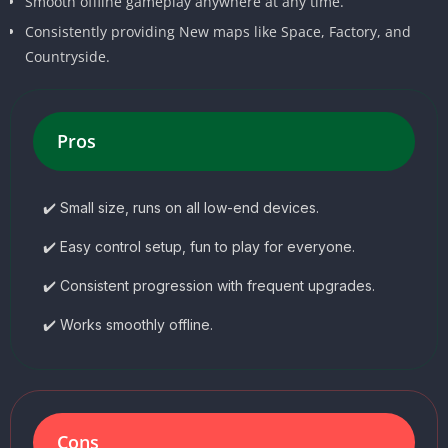
Smooth offline gameplay anywhere at any time.
Consistently providing New maps like Space, Factory, and
Countryside.
Pros
✔️ Small size, runs on all low-end devices.
✔️ Easy control setup, fun to play for everyone.
✔️ Consistent progression with frequent upgrades.
✔️ Works smoothly offline.
Cons