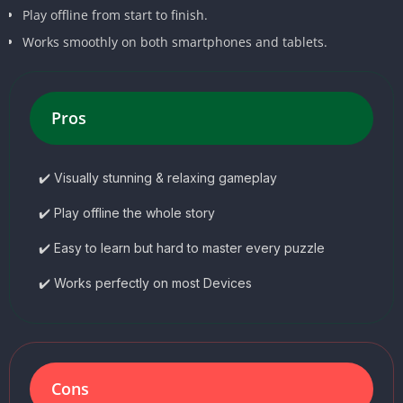
Play offline from start to finish.
Works smoothly on both smartphones and tablets.
Pros
✔️ Visually stunning & relaxing gameplay
✔️ Play offline the whole story
✔️ Easy to learn but hard to master every puzzle
✔️ Works perfectly on most Devices
Cons