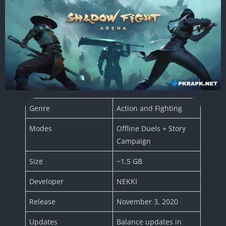
Genre
Action and Fighting
Modes
Offline Duels + Story
Campaign
Size
~1.5 GB
Developer
NEKKI
Release
November 3, 2020
Updates
Balance updates in