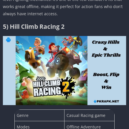
works great offline, making it perfect for action fans who don’t
always have internet access.
5) Hill Climb Racing 2
Genre
Casual Racing game
Modes
Offline Adventure