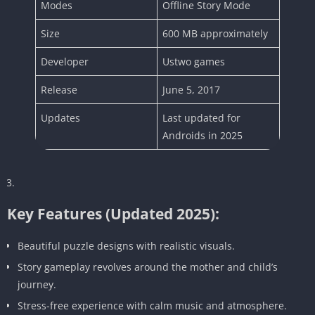
Modes
Offline Story Mode
Size
600 MB approximately
Developer
Ustwo games
Release
June 5, 2017
Updates
Last updated for
Androids in 2025
Key Features (Updated 2025):
Beautiful puzzle designs with realistic visuals.
Story gameplay revolves around the mother and child’s
journey.
Stress-free experience with calm music and atmosphere.