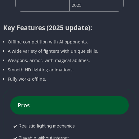
2025
Key Features (2025 update):
Offline competition with AI opponents.
A wide variety of fighters with unique skills.
Weapons, armor, with magical abilities.
Smooth HD fighting animations.
Fully works offline.
Pros
✔️ Realistic fighting mechanics
✔️ Playable without internet