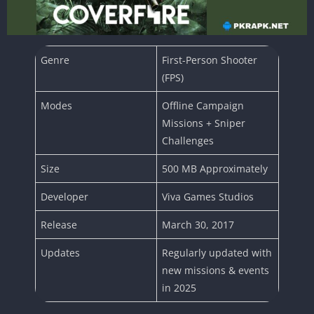
Genre
First-Person Shooter
(FPS)
Modes
Offline Campaign
Missions + Sniper
Challenges
Size
500 MB Approximately
Developer
Viva Games Studios
Release
March 30, 2017
Updates
Regularly updated with
new missions & events
in 2025