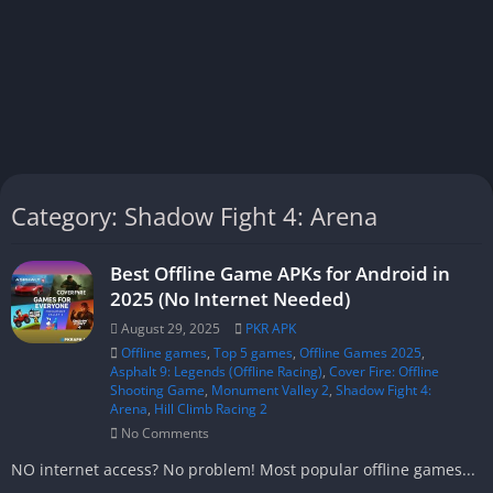
Category: Shadow Fight 4: Arena
Best Offline Game APKs for Android in
2025 (No Internet Needed)
August 29, 2025
PKR APK
Offline games
,
Top 5 games
,
Offline Games 2025
,
Asphalt 9: Legends (Offline Racing)
,
Cover Fire: Offline
Shooting Game
,
Monument Valley 2
,
Shadow Fight 4:
Arena
,
Hill Climb Racing 2
No Comments
NO internet access? No problem! Most popular offline games...