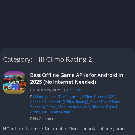
Category: Hill Climb Racing 2
Best Offline Game APKs for Android in
2025 (No Internet Needed)
August 29, 2025
PKR APK
Offline games
,
Top 5 games
,
Offline Games 2025
,
Asphalt 9: Legends (Offline Racing)
,
Cover Fire: Offline
Shooting Game
,
Monument Valley 2
,
Shadow Fight 4:
Arena
,
Hill Climb Racing 2
No Comments
NO internet access? No problem! Most popular offline games...