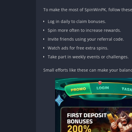
To make the most of SpinWinPK, follow these
Log in daily to claim bonuses.
Spin more often to increase rewards.
Invite friends using your referral code.
Watch ads for free extra spins.
Take part in weekly events or challenges.
Small efforts like these can make your balan