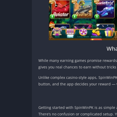
Wha
While many earning games promise rewards, 
gives you real chances to earn without trick
Unlike complex casino-style apps, SpinWinPK 
button, and the app decides your reward — w
Getting started with SpinWinPK is as simple 
There’s no confusion or complicated setup. Y