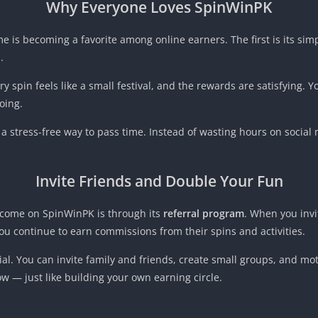
Why Everyone Loves SpinWinPK
s becoming a favorite among online earners. The first is its simpl
.
ery spin feels like a small festival, and the rewards are satisfying. 
oing.
a stress-free way to pass time. Instead of wasting hours on social
Invite Friends and Double Your Fun
ncome on SpinWinPK is through its
referral program
. When you invi
 you continue to earn commissions from their spins and activities.
ial. You can invite family and friends, create small groups, and m
w — just like building your own earning circle.