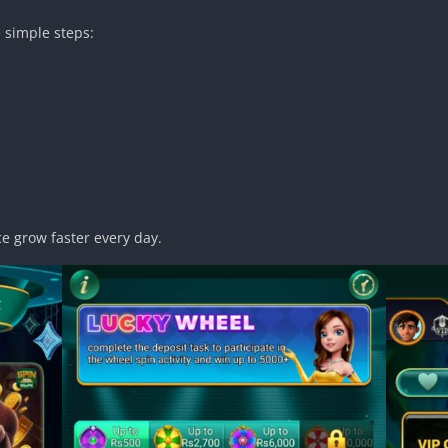
 simple steps:
ce grow faster every day.