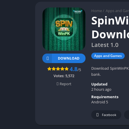
Home
/
Apps and Ga
SpinWi
Downlo
Latest 1.0
Apps and Games
DOWNLOAD
4.8
Download SpinWinPK G
/5
bank.
Votes:
5,572
Report
Updated
2 hours ago
Requirements
Android 5
Facebook