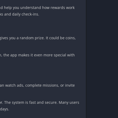
 and help you understand how rewards work
ks and daily check-ins.
gives you a random prize. It could be coins,
n, the app makes it even more special with
 can watch ads, complete missions, or invite
er
. The system is fast and secure. Many users
 days.