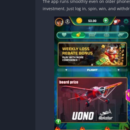
The app runs smoothly even on older phones
investment. Just log in, spin, win, and withd