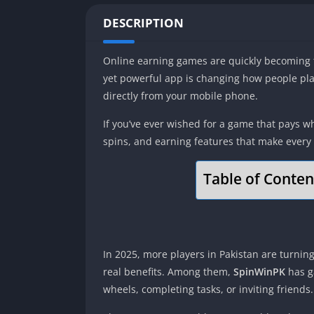
DESCRIPTION
Online earning games are quickly becoming t
yet powerful app is changing how people pla
directly from your mobile phone.
If you’ve ever wished for a game that pays w
spins, and earning features that make every
Table of Conten
In 2025, more players in Pakistan are turnin
real benefits. Among them,
SpinWinPK
has ga
wheels, completing tasks, or inviting friends.