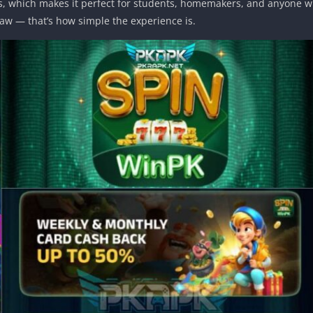
, which makes it perfect for students, homemakers, and anyone 
raw — that’s how simple the experience is.