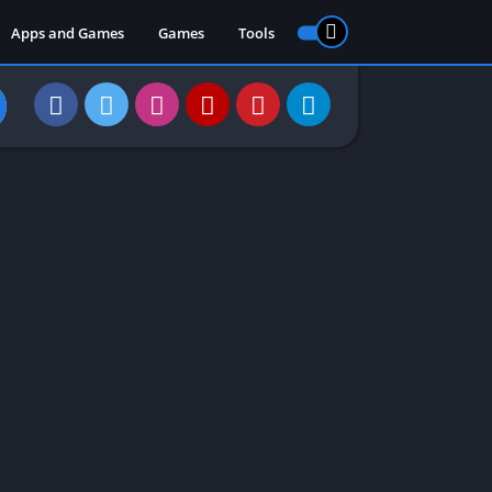
Apps and Games
Games
Tools