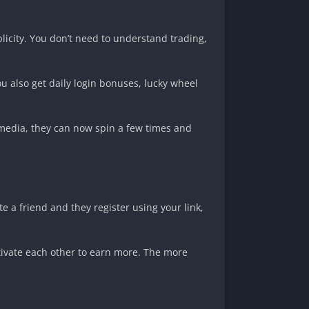
icity. You don’t need to understand trading,
You also get daily login bonuses, lucky wheel
 media, they can now spin a few times and
te a friend and they register using your link,
otivate each other to earn more. The more