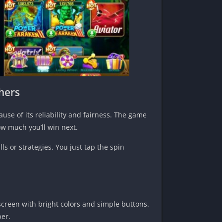
hers
use of its reliability and fairness. The game
ow much you’ll win next.
s or strategies. You just tap the spin
screen with bright colors and simple buttons.
ber.