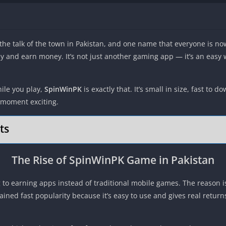
he talk of the town in Pakistan, and one name that everyone is no
y and earn money. It’s not just another gaming app — it’s an easy
hile you play,
SpinWinPK
is exactly that. It’s small in size, fast to
 moment exciting.
ts
The Rise of SpinWinPK Game in Pakistan
g to earning apps instead of traditional mobile games. The reason 
ined fast popularity because it’s easy to use and gives real returns