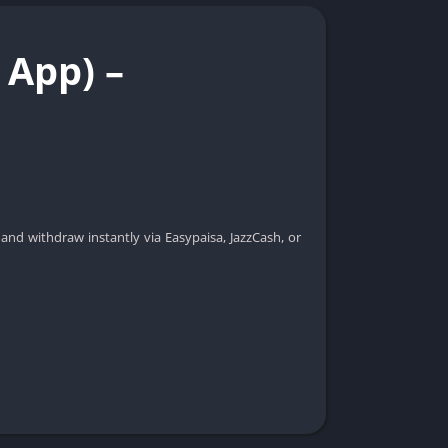
App) –
nd withdraw instantly via Easypaisa, JazzCash, or