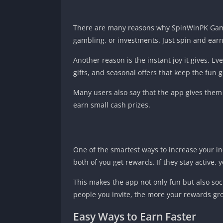
There are many reasons why SpinWinPK Game i
gambling, or investments. Just spin and earn
Another reason is the instant joy it gives. Ev
gifts, and seasonal offers that keep the fun g
Many users also say that the app gives them 
earn small cash prizes.
One of the smartest ways to increase your i
both of you get rewards. If they stay active,
This makes the app not only fun but also soc
people you invite, the more your rewards gro
Easy Ways to Earn Faster