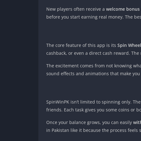
New players often receive a
welcome bonus
before you start earning real money. The best
The core feature of this app is its
Spin Whee
cashback, or even a direct cash reward. The 
The excitement comes from not knowing what’s
sound effects and animations that make you f
SpinWinPK isn’t limited to spinning only. The
friends. Each task gives you some coins or b
Once your balance grows, you can easily
wit
in Pakistan like it because the process feel