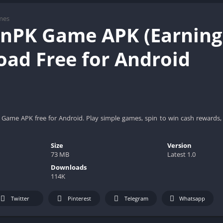
mes
nPK Game APK (Earning 
ad Free for Android
ame APK free for Android. Play simple games, spin to win cash rewards, a
Size
Version
73 MB
Latest 1.0
Downloads
114K
Twitter
Pinterest
Telegram
Whatsapp