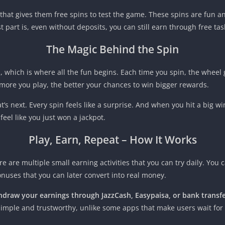
that gives them free spins to test the game. These spins are fun
 part is, even without deposits, you can still earn through free tas
The Magic Behind the Spin
l
, which is where all the fun begins. Each time you spin, the wheel 
more you play, the better your chances to win bigger rewards.
 next. Every spin feels like a surprise. And when you hit a big wi
eel like you just won a jackpot.
Play, Earn, Repeat – How It Works
re are multiple small earning activities that you can try daily. You
onuses that you can later convert into real money.
hdraw your earnings through JazzCash, Easypaisa, or bank transf
s simple and trustworthy, unlike some apps that make users wait for