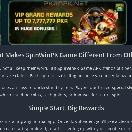
t Makes SpinWinPK Game Different From Ot
not all keep their word. But
SpinWinPK Game APK
stands out beca
s or fake claims. Each spin feels exciting because you never know h
uses an easy-to-understand system. Players don’t need special skill
hich could be coins, cash points, or bonuses for future spins.
Simple Start, Big Rewards
as installing any normal app. Once downloaded, you’ll see a clean 
ou can start spinning right after signing up with your mobile num