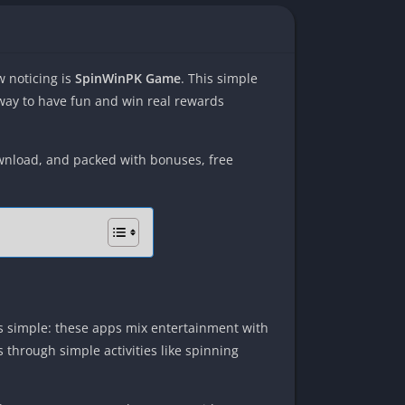
w noticing is
SpinWinPK Game
. This simple
 way to have fun and win real rewards
 download, and packed with bonuses, free
is simple: these apps mix entertainment with
 through simple activities like spinning