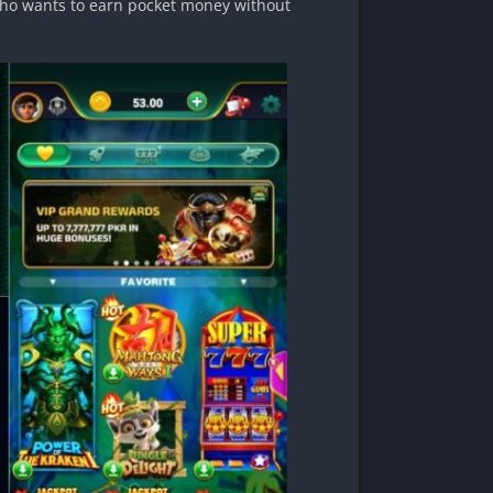
who wants to earn pocket money without