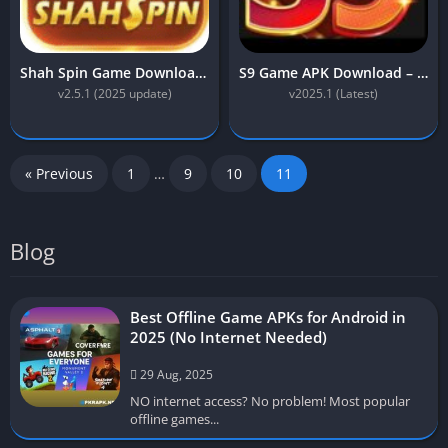
Shah Spin Game Download Free (Earning App) 2025
S9 Game APK Download – Latest Version for Android (2025)
v2.5.1 (2025 update)
v2025.1 (Latest)
« Previous
1
…
9
10
11
Blog
Best Offline Game APKs for Android in
2025 (No Internet Needed)
29 Aug, 2025
NO internet access? No problem! Most popular
offline games...