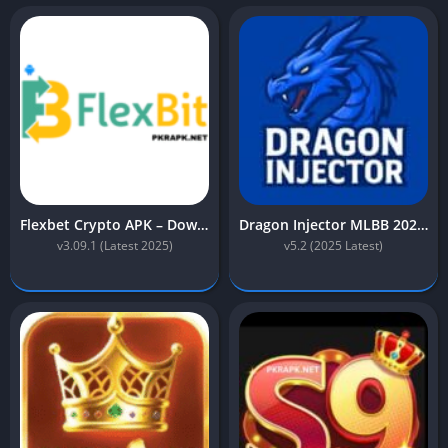
Flexbet Crypto APK – Download Latest V3.09.1 for Android
Dragon Injector MLBB 2025 – Unlock Skins & Effects Free
v3.09.1 (Latest 2025)
v5.2 (2025 Latest)