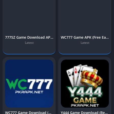
777SZ Game Download APK | Free Earning App in Pakistan 2025
WC777 Game APK (Free Earning App) Download in Pakistan 2025
Latest
Latest
WC777 Game Download (Official Earning APP) Free in Pakistan 2025
Y444 Game Download (Real Money APK) Free in Pakistan 2025