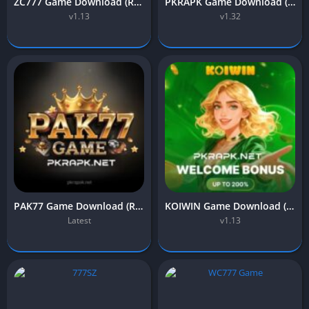
ZC777 Game Download (Real Earning App) Free in Pakistan 2025
PKRAPK Game Download (Official Earning APP) in Pakistan 2025
v1.13
v1.32
PAK77 Game Download (Real Money APK) Free For Android
KOIWIN Game Download (Earning App) Free in Pakistan 2025
Latest
v1.13