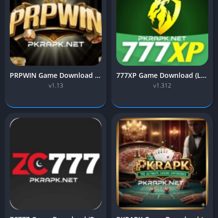
PRPWIN Game Download (Earning App) Free in Pakistan 2025
777XP Game Download (Latest Earning APP) Free in Pakistan
v1.13
v1.312