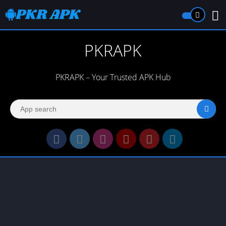
PKRAPK
PKRAPK – Your Trusted APK Hub