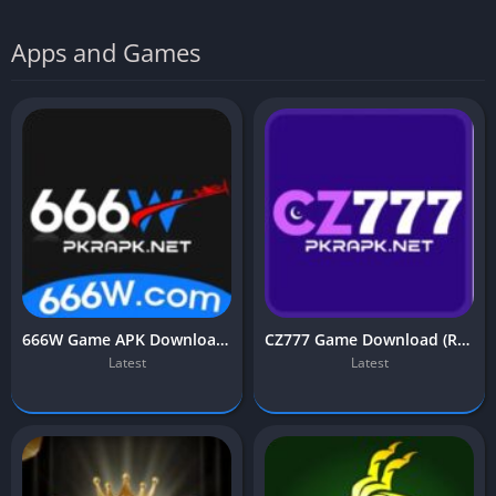
Apps and Games
666W Game APK Download – Free for Android & iOS (2025)
CZ777 Game Download (Real Money Earning App) in Pakistan
Latest
Latest