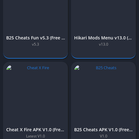
B25 Cheats Fun v5.3 (Free Fire) Download Free for Android & iOS
Hikari Mods Menu v13.0 (Free Fire) – Download Free for Android
v5.3
v13.0
Cheat X Fire APK V1.0 (Free Fire) – Download Free for Android
B25 Cheats APK V1.0 (Free Fire) – Download for Android & PC
Latest V1.0
V1.0