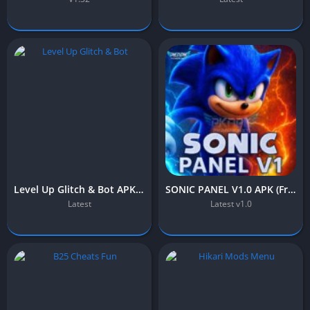
Level Up Glitch & Bot APK (Free Fire) – Download Free for Android
SONIC PANEL V1.0 APK (Free Fire) – Download Free for Android
Latest
Latest v1.0