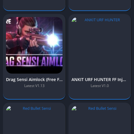
Drag Sensi Aimlock (Free Fire) – Download For Android & iOS
ANKIT URF HUNTER FF Injector Free Download for Android & iOS
Latest V1.13
Latest V1.0