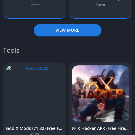
Latest
latest
VIEW MORE
Tools
God X Mods (v1.32) Free Fire APK – Download Free for Android
FF X Hacker APK (Free Fire) – Download Free for Android & iOS
V1.32
Latest