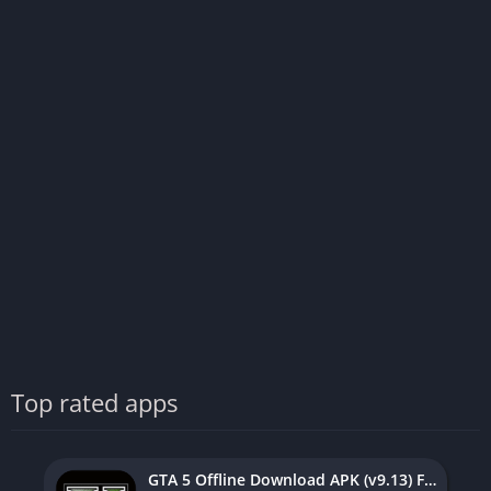
Top rated apps
GTA 5 Offline Download APK (v9.13) Free For Android & iOS