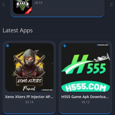
v9.13
Latest Apps
Xeno Xiters FF Injector APK – Download Latest (V3.14) 2025
H555 Game Apk Download (V3.12) Latest Version Free for Android
V2.14
V3.12